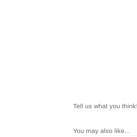
Tell us what you think
You may also like...