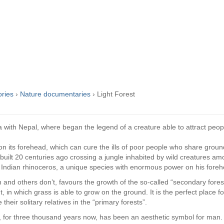
ories
›
Nature documentaries
›
Light Forest
ia with Nepal, where began the legend of a creature able to attract peo
on its forehead, which can cure the ills of poor people who share groun
 built 20 centuries ago crossing a jungle inhabited by wild creatures a
 Indian rhinoceros, a unique species with enormous power on his foreh
 and others don’t, favours the growth of the so-called “secondary forest”
t, in which grass is able to grow on the ground. It is the perfect place f
their solitary relatives in the “primary forests”.
, for three thousand years now, has been an aesthetic symbol for man. 