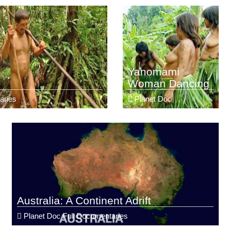
Yanomami
Woman Dancing
aries
Planet Doc
Australia: A Continent Adrift
Planet Doc Full Documentaries