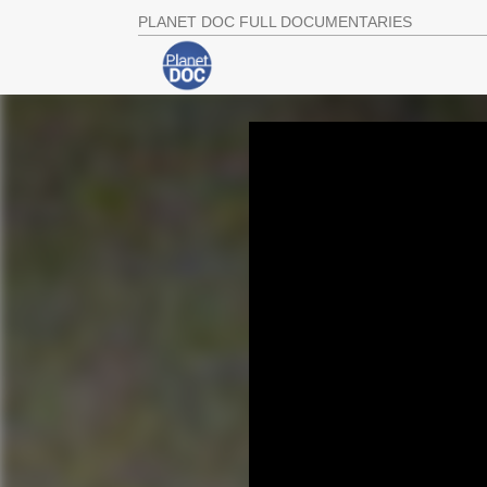
PLANET DOC FULL DOCUMENTARIES