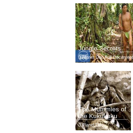
Jungle Secrets
Planet Doc Full Document
The Mummies of
the Kukukuku
Planet Doc