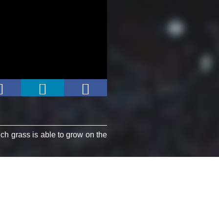
ich grass is able to grow on the