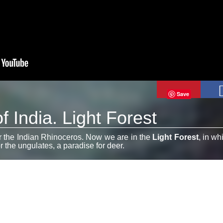
Save
f India. Light Forest
or the Indian Rhinoceros. Now we are in the
Light Forest
, in wh
or the ungulates, a paradise for deer.