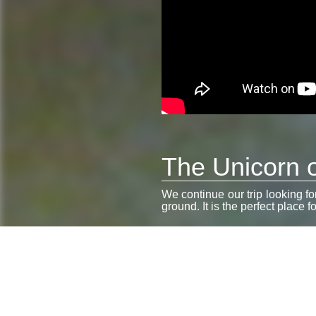
The Unicorn o
We continue our trip looking f
ground. It is the perfect place f