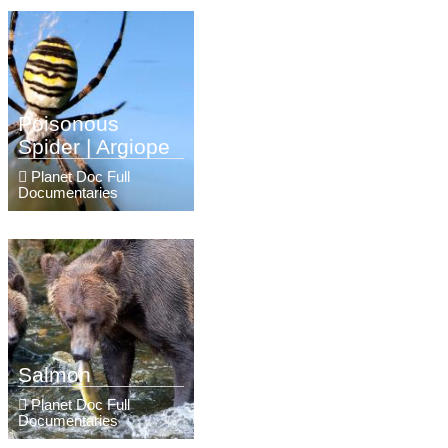
Poisonous
Spider | Argiope
Planet Doc Full
Documentaries
Salmon
Planet Doc Full
Documentaries