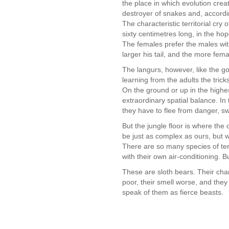
the place in which evolution creat
destroyer of snakes and, accordi
The characteristic territorial cry 
sixty centimetres long, in the hop
The females prefer the males wit
larger his tail, and the more fema
The langurs, however, like the go
learning from the adults the tricks
On the ground or up in the highes
extraordinary spatial balance. In
they have to flee from danger, s
But the jungle floor is where the
be just as complex as ours, but w
There are so many species of term
with their own air-conditioning. 
These are sloth bears. Their charac
poor, their smell worse, and they
speak of them as fierce beasts.