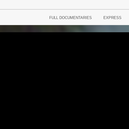
FULL DOCUMENTARIES
EXPRESS