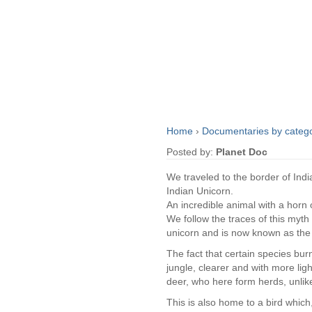
Home
›
Documentaries by categ
Posted by:
Planet Doc
We traveled to the border of Ind
Indian Unicorn.
An incredible animal with a horn 
We follow the traces of this myth
unicorn and is now known as the
The fact that certain species burn
jungle, clearer and with more ligh
deer, who here form herds, unlike 
This is also home to a bird which