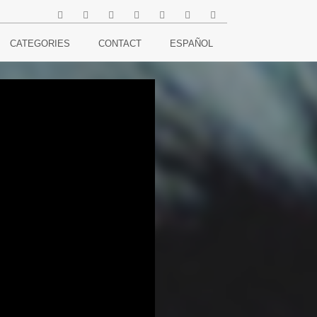
CATEGORIES
CONTACT
ESPAÑOL