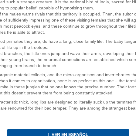
ed such a strange creature. It is the national bird of India, sacred for 
ng to popular belief, capable of hypnotising them.
of the males warns rivals that this territory is occupied. Then, the suitor
e of sufficiently impressing one of these visiting females that she will 
h most peacock eyes, and these continue to grow throughout their lifeti
les he is able to attract.
od primates they are, do have a long, close family life. The baby langu
 of life up in the treetops.
t branches, the little ones jump and wave their arms, developing their 
 their young brains, the neuronal connections are established which som
winging from branch to branch.
 organic material collects, and the micro-organisms and invertebrates tha
hen it comes to organisation, none is as perfect as this one – the term
ite in these jungles that no one knows the precise number. Their fortre
But this doesn’t prevent them from being constantly attacked.
teristic thick, long lips are designed to literally suck up the termites fr
 are renowned for their bad temper. They are among the strangest bears
VER EN ESPAÑOL