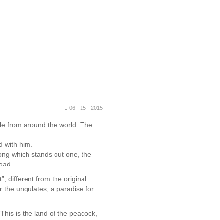
06 - 15 - 2015
ple from around the world: The
d with him.
mong which stands out one, the
ead.
, different from the original
or the ungulates, a paradise for
This is the land of the peacock,