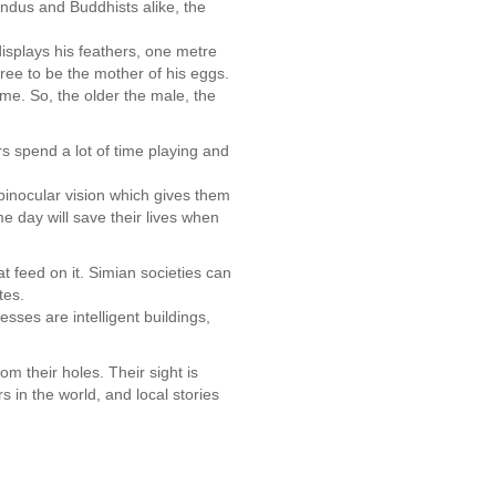
Hindus and Buddhists alike, the
 displays his feathers, one metre
agree to be the mother of his eggs.
me. So, the older the male, the
rs spend a lot of time playing and
binocular vision which gives them
e day will save their lives when
t feed on it. Simian societies can
ites.
sses are intelligent buildings,
om their holes. Their sight is
 in the world, and local stories