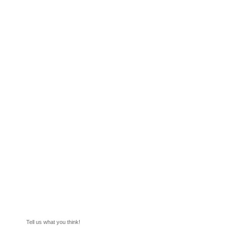
Tell us what you think!