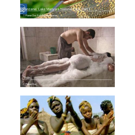
Tanzania: Lake Manyara National Park. Part 1
Planet Doc Full Documentaries
Tbilisi
Planet Doc