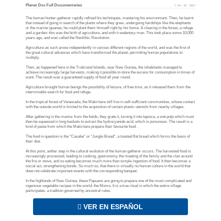
Planet Doc Full Documentaries
04 - 22 - 2017
The human hunter-gatherer rapidly refined his techniques, mastering his environment. Then, he learnt
that instead of going in search of the plants where they grew, undergoing hardships like the elephants
or the marine iguanas, he could plant them himself right by his home. A clearing in the forest, a refuge
and a garden: this was the birth of agriculture, and with it sedentary man. This took place some 10,000
years ago, and was called the Neolithic Revolution.
Agriculture as such arose independently in various different regions of the world, and was the first of
the great cultural advances which have transformed the planet, permitting human populations to
multiply.
Then, as happened here in the Trobriand Islands, near New Guinea, the inhabitants managed to
achieve increasingly large harvests, making it possible to store the excess for consumption in times of
want. The result was a guaranteed supply of food all year round.
Agriculture brought human beings the possibility of leisure, of free time, as it released them from the
interminable search for food and refuge.
In the tropical forest of Venezuela, the Makiritare still live in self-sufficient communities, whose contact
with the outside world is limited to the acquisition of certain plastic utensils from nearby villages.
After gathering in the manioc from the fields, they grate it, turning it into tapioca, a wet pulp which must
then be squeezed in long baskets to extract the hydrocyanide acid, which is poisonous. The result is a
kind of paste from which the Makiritare prepare their favourite food.
The food in question is the “Casabe” or “Jungle Bread”, a toasted flat bread which forms the basis of
their diet.
At this point, anther step in the cultural evolution of the human gatherer occurs. The harvested food is
increasingly processed, leading to cooking, gastronomy, the meeting of the family and the clan around
the fire or stove, and so eating becomes much more than simple ingestion of food. It then becomes a
social act, strengthening bonds. So much so, that there is virtually no human culture in the world that
does not celebrate important events with the corresponding banquet.
In the highlands of New Guinea, these Papuans are going to prepare one of the most complicated and
ingenious vegetable recipes in the world: the Momo. It is a true ritual in which the entire village
participates, a tradition governed by ancestral rules.
VER EN ESPAÑOL