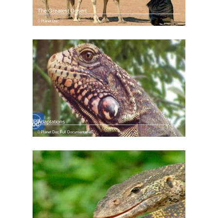
The Greatest Desert
Planet Doc
Adaptations
Planet Doc Full Documentaries