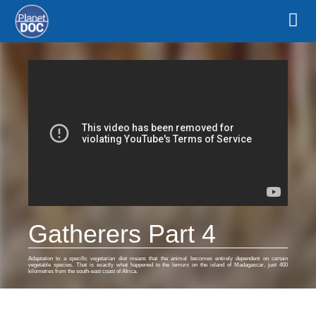
Gatherers Part 4
Adaptation to a specific vegetarian diet means that the animal becomes entirely dependent on certain
vegetable species. That is exactly what happened to the lemurs on the island of Madagascar, just 400
kilometres from the south-east coast of Africa.