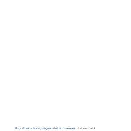
Home
›
Documentaries by categories
›
Nature documentaries
›
Gatherers Part 4