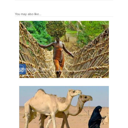
You may also like...
Bridge of the Spirits
Planet Doc