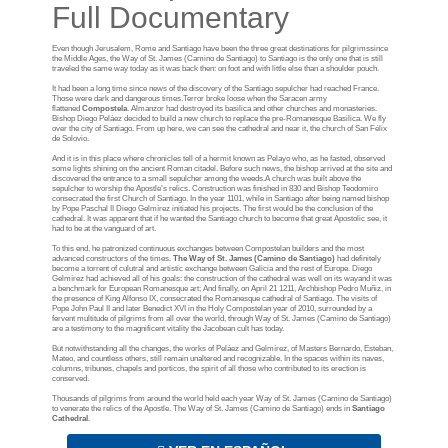
Full Documentary
Even though Jerusalem, Rome and Santiago have been the three great destinations for pilgrimssince
the Middle Ages, the Way of St. James (Camino de Santiago) to Santiago is the only one that is still
traveled the same way today as it was back then: on foot and with little else than a shoulder pouch.
It had been a long time since news of the discovery of the Santiago sepulcher had reached France.
Those were dark and dangerous times.Terror broke loose when the Saracen army
flattened
Compostela
. Almanzor had destroyed its basilica and other churches and monasteries.
Bishop Diego Peláez decided to build a new church to replace the pre-Romanesque Basilica. We fly
over the city of Santiago. From up here, we can see the cathedral and near it, the church of San Félix
de Solovio.
And it is in this place where chronicles tell of a hermit known as Pelayo who, as he fasted, observed
some lights shining on the ancient Roman citadel. Before such news, the bishop arrived at the site and
discovered the entrance to a small sepulcher among the weeds.A church was built above the
sepulcher to worship the Apostle’s relics. Construction was finished in 830 and Bishop Teodomiro
consecrated the first Church of Santiago. In the year 1101, while in Santiago after being named bishop
by Pope Paschal II Diego Gelmírez initiated his projects. The first would be the conclusion of the
cathedral. It was apparent that if he wanted the Santiago church to become that great Apostolic see, it
had to be at the vanguard of art.
To this end, he patronized continuous exchanges between Compostelan builders and the most
advanced constructors of the times.
The Way of St. James (Camino de Santiago)
had definitely
become a torrent of culutral and artistic exchange between Galicia and the rest of Europe. Diego
Gelmírez had achieved all of his goals: the construction of the cathedral was well on its wayand it was
a benchmark for European Romanesque art; And finally, on April 21 1211, Archbishop Pedro Muñiz, in
the presence of King Alfonso IX, consecrated the Romanesque cathedral of Santiago. The visits of
Pope John Paul II and later Benedict XVI in the Holy Compostelan year of 2010, surrounded by a
fervent multitude of pilgrims from all over the world, through Way of St. James (Camino de Santiago)
are a testimony to the magnificent vitality the Jacobean cult has today.
But notwithstanding all the changes, the works of Peláez and Gelmírez, of Masters Bernardo, Esteban,
Mateo, and countless others, still remain unaltered and recognizable. In the spaces within its naves,
columns, tribunes, chapels and porticos, the spirit of all those who contributed to its erection is
conserved.
Thousands of pilgrims from around the world held each year Way of St. James (Camino de Santiago)
to venerate the relics of the Apostle. The Way of St. James (Camino de Santiago) ends in
Santiago
Cathedral
.