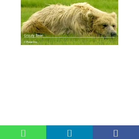
Grizzly Bear
Planet Doc