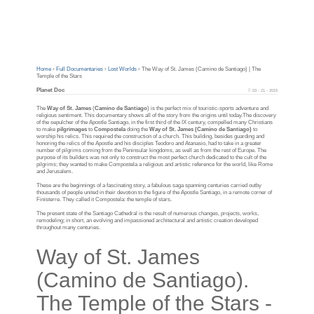
Home
›
Full Documentaries
›
Lost Worlds
›
The Way of St. James (Camino de Santiago) | The
Temple of the Stars
Planet Doc
03 - 21 - 2015
The
Way of St. James
(
Camino de Santiago
) is the perfect mix of touristic-sports adventure and
religious sentiment. This documentary shows all of the story from the origins until today.The discovery
of the sepulcher of the Apostle Santiago, in the first third of the IX century, compelled many Christians
to make
pilgrimages
to
Compostela
doing the
Way of St. James (Camino de Santiago)
to
worship his relics. This required the construction of a church. This building, besides guarding and
honoring the relics of the Apostle and his disciples Teodoro and Atanasio, had to take in a greater
number of pilgrims coming from the Peninsular kingdoms, as well as from the rest of Europe. The
purpose of its builders was not only to construct the most perfect church dedicated to the cult of the
pilgrims; they wanted to make Compostela a religious and artistic reference for the world, like Rome
and Jerusalem.
These are the beginnings of a fascinating story, a fabulous saga spanning centuries carried outby
thousands of people united in their devotion to the figure of the Apostle Santiago, in a remote corner of
Finisterre. They called it Compostela: the temple of stars.
The present state of the Santiago Cathedral is the result of numerous changes, projects, works,
remodeling; in short, an evolving and impassioned architectural and artistic creation developed
throughout many centuries.
Way of St. James
(Camino de Santiago).
The Temple of the Stars -