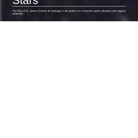
Stars
The Way of St. James (Camino de Santiago) is the perfect mix of touristic-sports adventure and religious
sentiment.