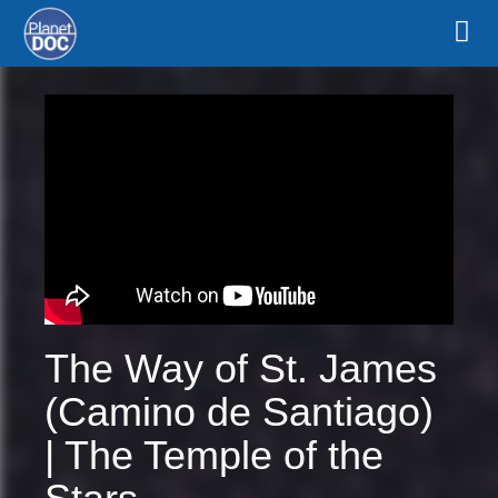
The Way of St. James
(Camino de Santiago)
| The Temple of the