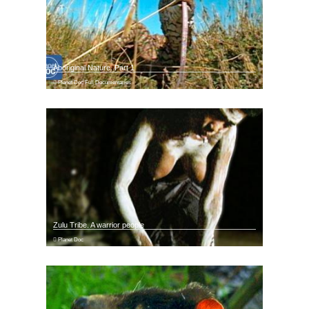
Aboriginal Nature. Part 1
Planet Doc Full Documentaries
Zulu Tribe. A warrior people
Planet Doc