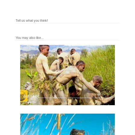
Tell us what you think!
You may also like...
Asaro tribe
Planet Doc