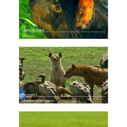
Tasmania Island
Planet Doc
Serengeti 1
Planet Doc Full Documentaries