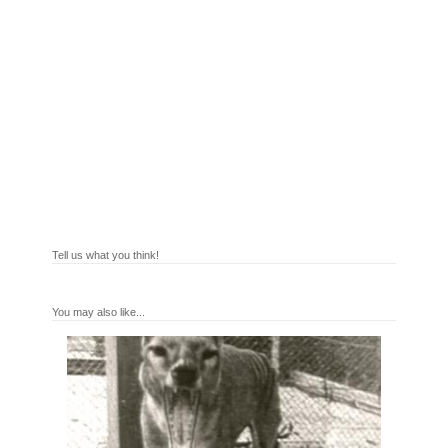
Tell us what you think!
You may also like...