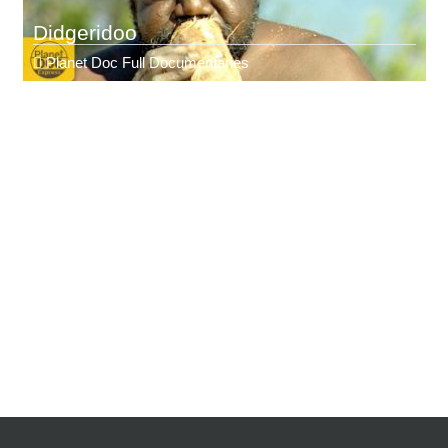
Didgeridoo
Planet Doc Full Documentaries