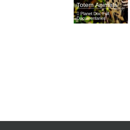
Totem Animals
Planet Doc Full
Documentaries