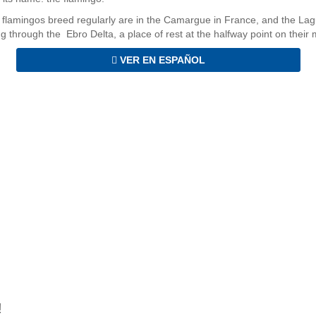
 flamingos breed regularly are in the Camargue in France, and the La
ng through the Ebro Delta, a place of rest at the halfway point on their 
VER EN ESPAÑOL
!