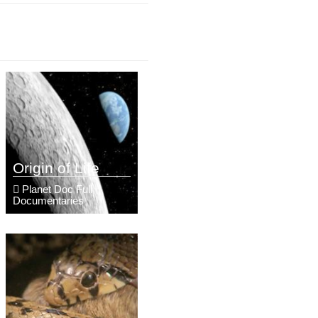
Origin of Life
Planet Doc Full
Documentaries