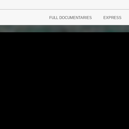
FULL DOCUMENTARIES
EXPRESS