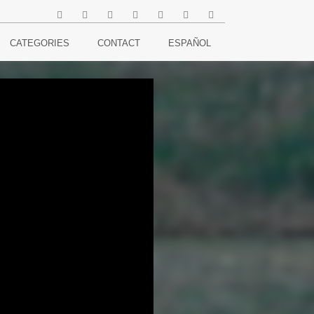
CATEGORIES
CONTACT
ESPAÑOL