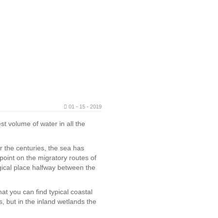
01 - 15 - 2019
t volume of water in all the
er the centuries, the sea has
 point on the migratory routes of
agical place halfway between the
at you can find typical coastal
, but in the inland wetlands the