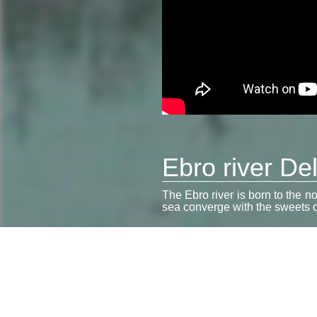
Ebro river Del
The Ebro river is born to the n
sea converge with the sweets of