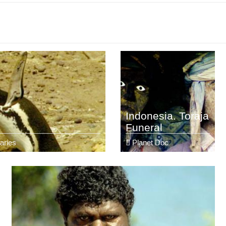
Indonesia. Toraja
Funeral
aries
Planet Doc