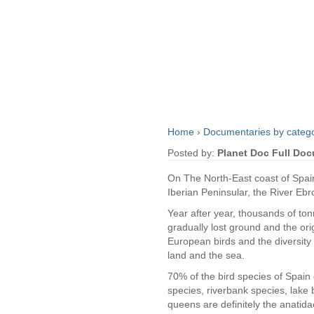
Home
›
Documentaries by categ
Posted by:
Planet Doc Full Do
On The North-East coast of Spain,
Iberian Peninsular, the River Ebr
Year after year, thousands of ton
gradually lost ground and the ori
European birds and the diversity 
land and the sea.
70% of the bird species of Spain 
species, riverbank species, lake 
queens are definitely the anatida