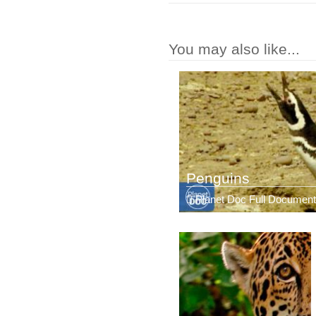
You may also like...
Penguins
Planet Doc Full Document