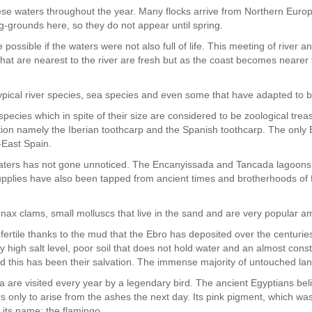
hese waters throughout the year. Many flocks arrive from Northern Euro
g-grounds here, so they do not appear until spring.
possible if the waters were not also full of life. This meeting of river a
that are nearest to the river are fresh but as the coast becomes nearer th
nd typical river species, sea species and even some that have adapted to
species which in spite of their size are considered to be zoological trea
tion namely the Iberian toothcarp and the Spanish toothcarp. The only 
h-East Spain.
waters has not gone unnoticed. The Encanyissada and Tancada lagoons
pplies have also been tapped from ancient times and brotherhoods of f
ax clams, small molluscs that live in the sand and are very popular a
e fertile thanks to the mud that the Ebro has deposited over the centuri
y high salt level, poor soil that does not hold water and an almost con
nd this has been their salvation. The immense majority of untouched land
a are visited every year by a legendary bird. The ancient Egyptians beli
ers only to arise from the ashes the next day. Its pink pigment, which was 
f its name: the flamingo.