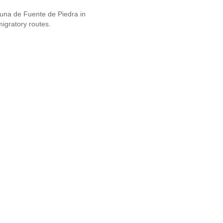
guna de Fuente de Piedra in
migratory routes.