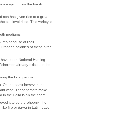
pe escaping from the harsh
nd sea has given rise to a great
e salt level rises. This variety is
 both mediums.
sures because of their
European colonies of these birds
 have been National Hunting
ishermen already existed in the
mong the local people.
es. On the coast however, the
stant wind. These factors make
 in the Delta is on the coast.
eved it to be the phoenix, the
like fire or
flama
in Latin, gave