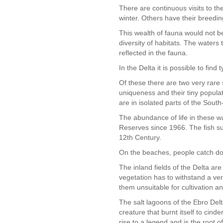
There are continuous visits to t
winter. Others have their breedin
This wealth of fauna would not be 
diversity of habitats. The waters 
reflected in the fauna.
In the Delta it is possible to fi
Of these there are two very rare 
uniqueness and their tiny popula
are in isolated parts of the Sout
The abundance of life in these 
Reserves since 1966. The fish su
12th Century.
On the beaches, people catch don
The inland fields of the Delta ar
vegetation has to withstand a ver
them unsuitable for cultivation a
The salt lagoons of the Ebro Delt
creature that burnt itself to cind
rise to a legend and is the root o