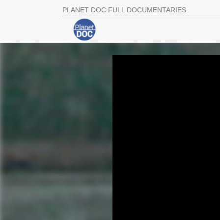
PLANET DOC FULL DOCUMENTARIES