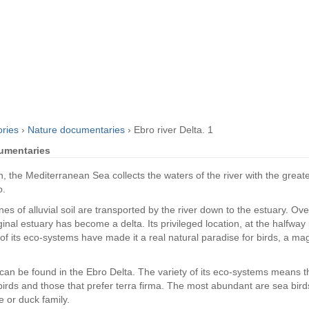
ories
›
Nature documentaries
›
Ebro river Delta. 1
cumentaries
 the Mediterranean Sea collects the waters of the river with the greates
o.
nes of alluvial soil are transported by the river down to the estuary. Ov
ginal estuary has become a delta. Its privileged location, at the halfway
of its eco-systems have made it a real natural paradise for birds, a m
can be found in the Ebro Delta. The variety of its eco-systems means th
birds and those that prefer terra firma. The most abundant are sea birds
e or duck family.