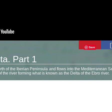
Save
ta. Part 1
orth of the Iberian Peninsula and flows into the Mediterranean S
 the river forming what is known as the Delta of the Ebro river.