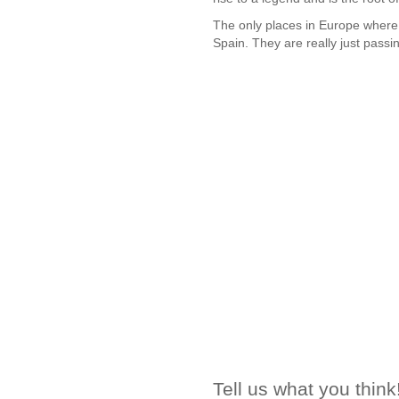
The only places in Europe where
Spain. They are really just passi
Tell us what you think