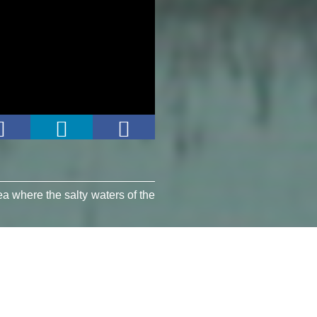
ea where the salty waters of the