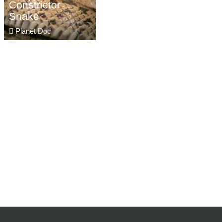
Constrictor
Snake
Planet Doc