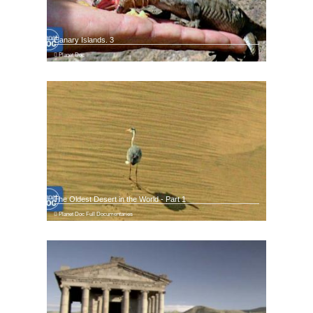
Canary Islands. 3
Planet Doc
The Oldest Desert in the World - Part 1
Planet Doc Full Documentaries