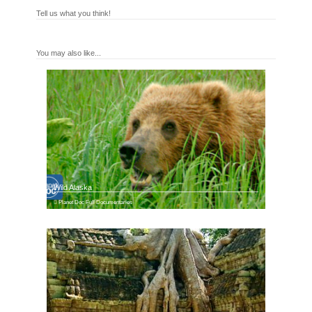
Tell us what you think!
You may also like...
Wild Alaska
Planet Doc Full Documentaries