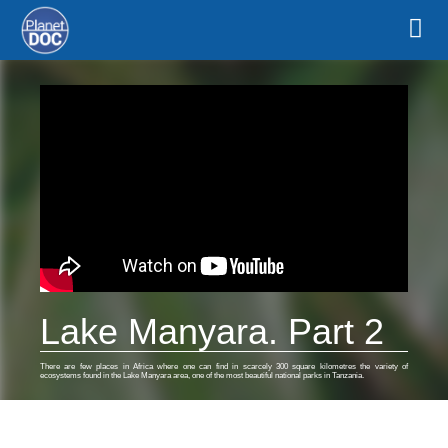
Lake Manyara. Part 2
There are few places in Africa where one can find in scarcely 300 square kilometres the variety of
ecosystems found in the Lake Manyara area, one of the most beautiful national parks in Tanzania.