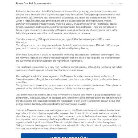
Planet Doc Full Documentaries
02 - 13 - 2018
Following the formation of the Rift Valley two or three million years ago, currents of water began to
descent along the walls of the gigantic escarpment to form a lake. Although its greatest extension took
place some 250,000 years ago, the lake still exists today and, under the protection of the Rift from
which it received water, has generated a mosaic of diverse habitats offering refuge to wildlife.
Between the escarpment and the salty waters of Lake Manyara there are thick rain forests, acacia
forests, savannahs and wetlands with their own particular flora and fauna. There are few places in
Africa where one can find in scarcely 300 square kilometres the variety of ecosystems found in the
Lake Manyara area, one of the most beautiful national parks in Tanzania.
The lake, measuring 390 square kilometres, occupies 230 of the national park’s 330 square
kilometres.
The Manyara area has a very unstable level of rainfall, which varies between 250 and 1,200 mm. per
year, which causes years of intense draught followed by heavy flooding.
With these fluctuations it would be impossible to develop the jungle and rain forest bordering the lake,
but Manyara receives the waters which spring forth from the base of the ridge and are filtered through
the 600 metres of uneven land from the highlands of Ngorongoro.
The rain forest is populated by a very high number of animal species, although the number of individual
specimens of each species is lower than that found in open areas.
Camouflaged amidst the dense vegetation, the Manyara forest houses an authentic collection of
Tanzanian snakes. Many of them are inoffensive to man but some, although timid and evasive, have a
mortal bite.
The green mamba is one of the most venomous snakes on the entire African continent. Although not as
powerful as that of the black mamba, the venom of this mamba acts quickly.
Just before reaching the lake, the Simba River forms a natural pool where a group of hippopotami live
permanently. The place, known as the hippo-pool, shelters the great animals during the hottest hours of
the day. Despite their size and strength, the hippopotami’s skin is very sensitive to the sun’s rays and
so they protect themselves by spending the day submerged in water.
The name Manyara comes from an indigenous word. The Masai use the word manyara to refer to an
euphorbia with which they raise palisades to protect their livestock. It is a harder and more resistant
plant than any other hawthorn they use in their bomas and protects the livestock contained inside better
than any other. In the same way, the Manyara National Park protects a mosaic of ecosystems which
represent the biological variability of Tanzania and give shelter to the animal species living there.
Today, this former hunting preserve has become an inviolable refuge for the animal species which, not
long ago, attracted hunters from all over the world.