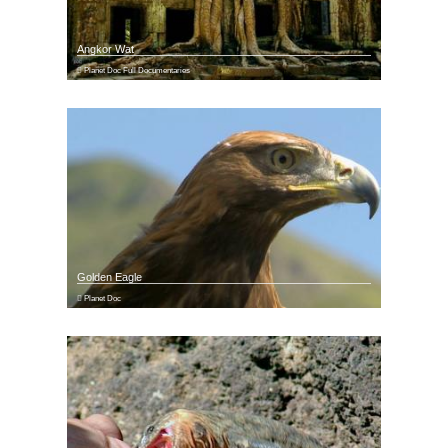
Angkor Wat
Planet Doc Full Documentaries
Golden Eagle
Planet Doc