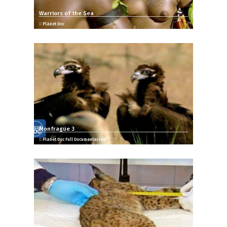
Warriors of the Sea
Planet Doc
Monfragüe 3
Planet Doc Full Documentaries