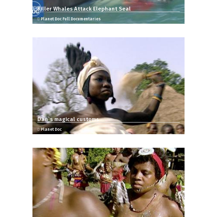
Killer Whales Attack Elephant Seal
Planet Doc Full Documentaries
Dan`s magical customs
Planet Doc