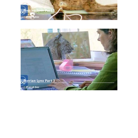
Iberian Lynx Part 5
Planet Doc
Iberian Lynx Part 3
Planet Doc