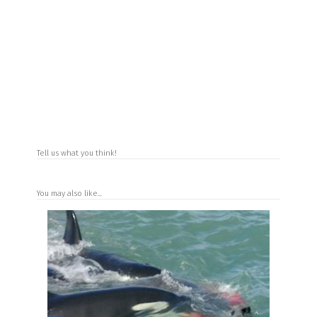
Tell us what you think!
You may also like...