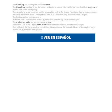
The
hunting
season begins for
falconers
.
The
Kazakhs
must wait for the winter to begin to hunt, as this will give time for their
eagles
to
breed and raise their young.
They usually take up position on the peaks after riding for hours: from here they can survey more
territory than from down in the plains; and it is from here they will launch their eagles.
The first potential prey appears.
Now it's just a question of releasing the birds and letting them do their job.
The
golden eagle
pursues its prey, a
fox
.
The sheer size of this apex
predator
means that this fox has no chance of escape.
And although the fox struggles, even biting its aggressor, the accurate blows of the eagle’s huge
talons bring the fox’s end quickly.
VER EN ESPAÑOL