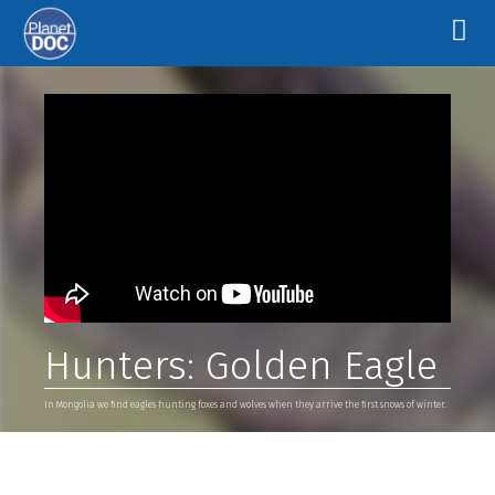
Hunters: Golden Eagle
In Mongolia we find eagles hunting foxes and wolves when they arrive the first snows of winter.