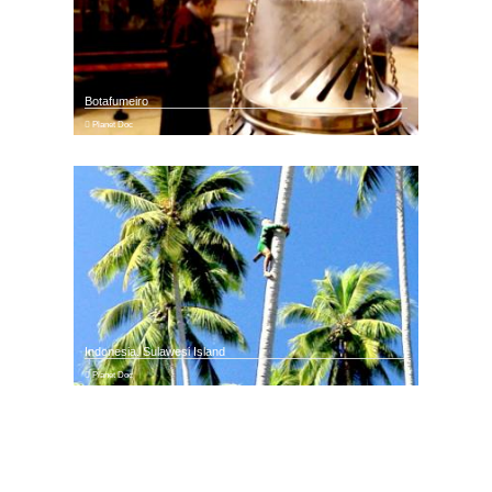
Botafumeiro
Planet Doc
Indonesia. Sulawesi Island
Planet Doc