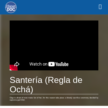
Santería (Regla de
Ochá)
Olga is afraid of men make fun of her, for this reason take place a bloody sacrifice ceremony decided by
supreme god Olofi.