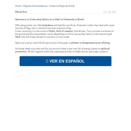
Home
›
Express Documentaries
›
Santería (Regla de Ochá)
Planet Doc
07 - 09 - 2015
Santería is to Cuba what Vodoo is to Haiti or Umbanda to Brazil
.
Officiating priests are called
babalaos
and lead the sacrifices. Dressed in white, they deal with cases
like that of Olga, who is afraid of men that make fun of her.
In this ceremony, it is the oracle of
Ochú, God of creation
, that divines. Two coconuts are thrown to
the ground and the interpretation varies depending on which way up they land. It is the supreme god
Olofi
who will finally decide if a sacrifice is to be made.
Approval is given, and with the permission of the gods,
a chicken is decapitated as an offering
.
Its bloody death may take one life, but serves to feed a new one, full of energy, based on
spiritual
protection
. All this happens within the supernatural order of hidden forces and magic santería.
VER EN ESPAÑOL