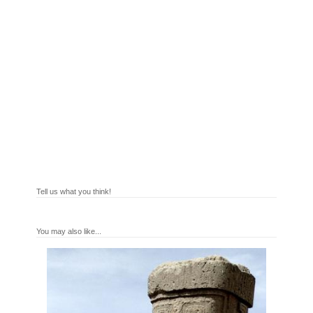
Tell us what you think!
You may also like...