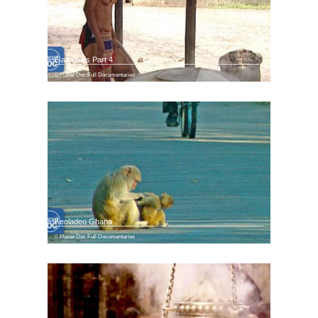
Gatherers Part 4
Planet Doc Full Documentaries
Keoladeo Ghana
Planet Doc Full Documentaries