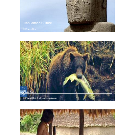
Tiahuanaco Culture
Planet Doc
Alaska
Planet Doc Full Documentaries