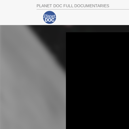
PLANET DOC FULL DOCUMENTARIES