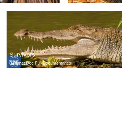
Survivors
Planet Doc Full Documentaries