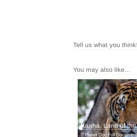
Tell us what you think
You may also like...
Kanha. Land of the
Planet Doc Full Document