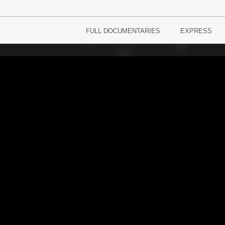
FULL DOCUMENTARIES
EXPRESS