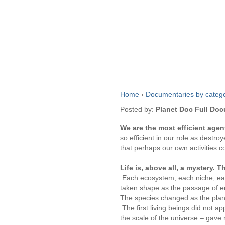
Home
›
Documentaries by categ
Posted by:
Planet Doc Full Do
We are the most efficient agen
so efficient in our role as destr
that perhaps our own activities c
Life is, above all, a mystery. T
Each ecosystem, each niche, each
taken shape as the passage of e
The species changed as the pla
The first living beings did not a
the scale of the universe – gave 