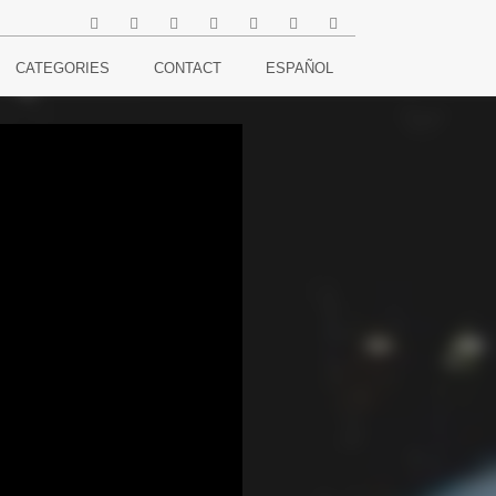
CATEGORIES
CONTACT
ESPAÑOL