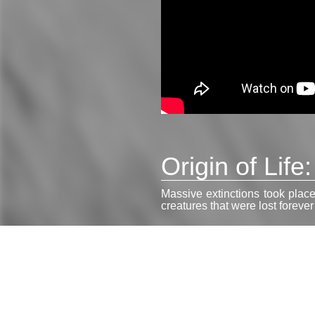
Origin of Life
Massive extinctions took place
creatures that were lost foreve