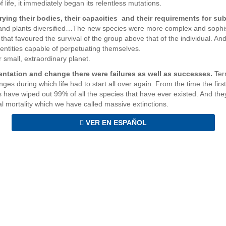
of life, it immediately began its relentless mutations.
arying their bodies, their capacities and their requirements for su
s and plants diversified…The new species were more complex and sophi
 that favoured the survival of the group above that of the individual. And
l entities capable of perpetuating themselves.
r small, extraordinary planet.
mentation and change there were failures as well as successes.
Ter
ges during which life had to start all over again. From the time the firs
have wiped out 99% of all the species that have ever existed. And they 
l mortality which we have called massive extinctions.
VER EN ESPAÑOL