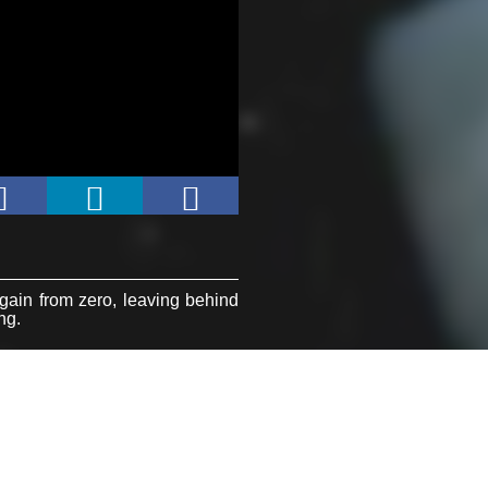
again from zero, leaving behind
ing.