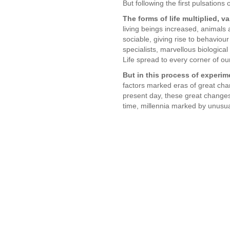
But following the first pulsations 
The forms of life multiplied, v
living beings increased, animal
sociable, giving rise to behaviour
specialists, marvellous biologica
Life spread to every corner of ou
But in this process of experi
factors marked eras of great chan
present day, these great changes 
time, millennia marked by unusua