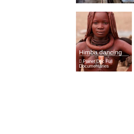
Himba dancing
Planet Doc Full
Documentaries