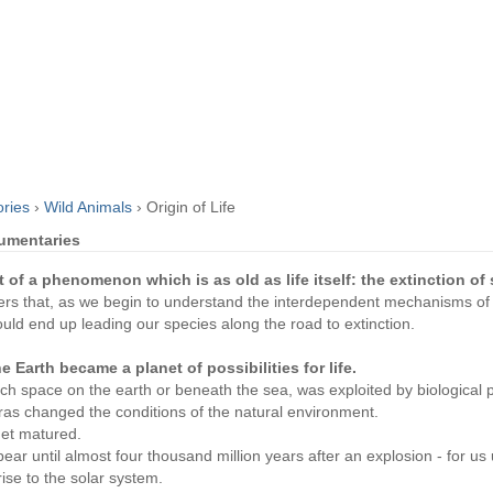
ories
›
Wild Animals
›
Origin of Life
cumentaries
t of a phenomenon which is as old as life itself: the extinction of
oyers that, as we begin to understand the interdependent mechanisms of l
ould end up leading our species along the road to extinction.
he Earth became a planet of possibilities for life.
 space on the earth or beneath the sea, was exploited by biological p
ras changed the conditions of the natural environment.
net matured.
ppear until almost four thousand million years after an explosion - for u
rise to the solar system.