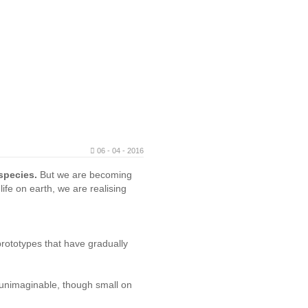
06 - 04 - 2016
 species.
But we are becoming
ife on earth, we are realising
rototypes that have gradually
s unimaginable, though small on