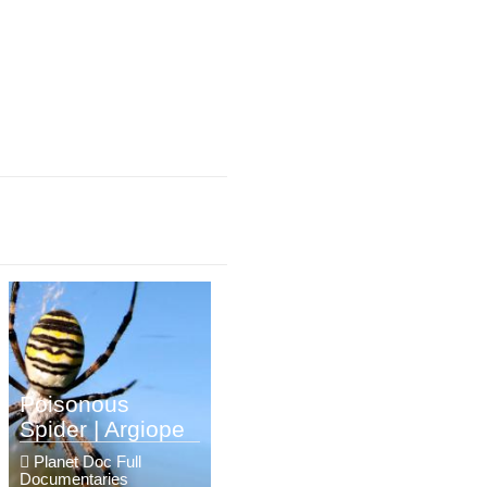
Poisonous
Spider | Argiope
Planet Doc Full
Documentaries