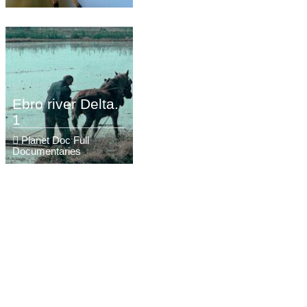
Ebro river Delta.
1
Planet Doc Full
Documentaries