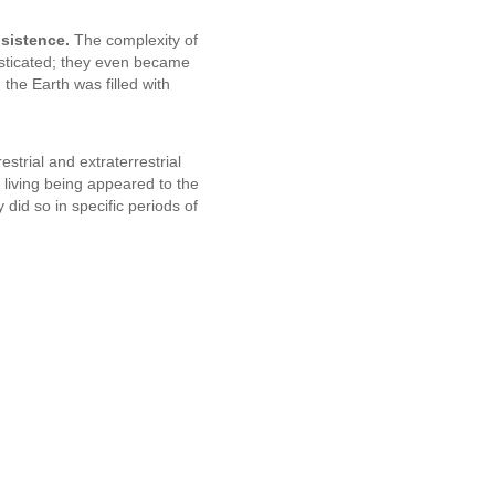
bsistence.
The complexity of
sticated; they even became
 the Earth was filled with
restrial and extraterrestrial
t living being appeared to the
did so in specific periods of