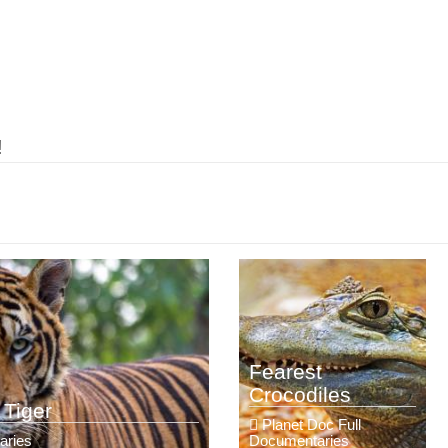
!
Fearest
Crocodiles
 Tiger
Planet Doc Full
aries
Documentaries