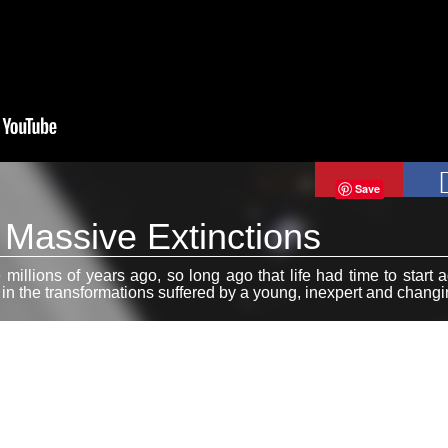
Save
: Massive Extinctions
 millions of years ago, so long ago that life had time to start 
r in the transformations suffered by a young, inexpert and chang