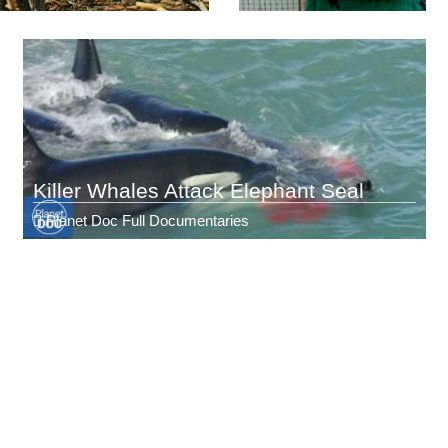
Killer Whales Attack Elephant Seal
Planet Doc Full Documentaries