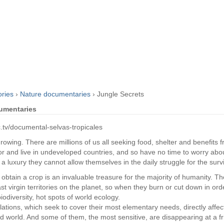
ories
›
Nature documentaries
›
Jungle Secrets
cumentaries
c.tv/documental-selvas-tropicales
owing. There are millions of us all seeking food, shelter and benefits 
r and live in undeveloped countries, and so have no time to worry ab
is a luxury they cannot allow themselves in the daily struggle for the surviv
o obtain a crop is an invaluable treasure for the majority of humanity. T
ast virgin territories on the planet, so when they burn or cut down in orde
iodiversity, hot spots of world ecology.
ations, which seek to cover their most elementary needs, directly affe
ed world. And some of them, the most sensitive, are disappearing at a f