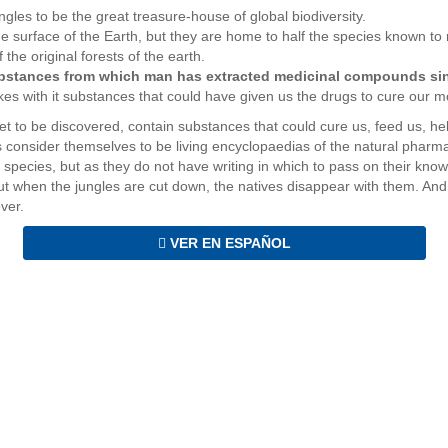
ungles to be the great treasure-house of global biodiversity.
he surface of the Earth, but they are home to half the species known to
he original forests of the earth.
ubstances from which man has extracted medicinal compounds sinc
kes with it substances that could have given us the drugs to cure our m
t to be discovered, contain substances that could cure us, feed us, h
ts consider themselves to be living encyclopaedias of the natural pharm
species, but as they do not have writing in which to pass on their knowle
ut when the jungles are cut down, the natives disappear with them. And 
ever.
VER EN ESPAÑOL