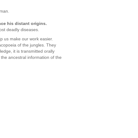
 man.
e his distant origins.
ost deadly diseases.
elp us make our work easier.
acopoeia of the jungles. They
dge, it is transmitted orally
the ancestral information of the