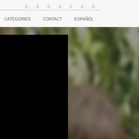
CATEGORIES
CONTACT
ESPAÑOL