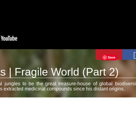
Save
 | Fragile World (Part 2)
al jungles to be the great treasure-house of global biodiversi
 extracted medicinal compounds since his distant origins.