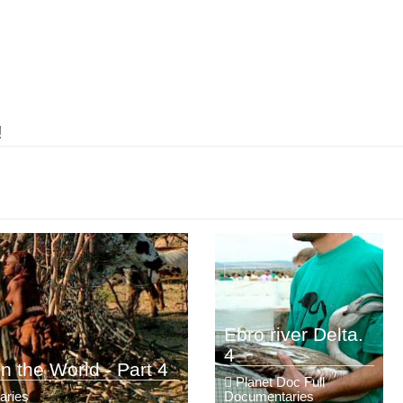
!
Ebro river Delta.
4
n the World - Part 4
Planet Doc Full
aries
Documentaries