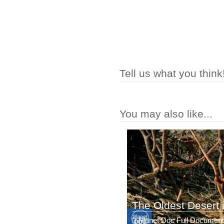
Tell us what you think
You may also like...
The Oldest Desert i
Planet Doc Full Document