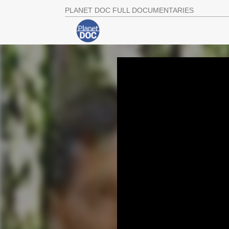
PLANET DOC FULL DOCUMENTARIES