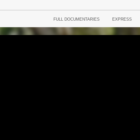
FULL DOCUMENTARIES
EXPRESS