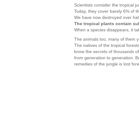
Scientists consider the tropical j
Today, they cover barely 6% of t
We have now destroyed over half t
The tropical plants contain s
When a species disappears, it ta
The animals too, many of them ye
The natives of the tropical fores
know the secrets of thousands of 
from generation to generation. B
remedies of the jungle is lost for