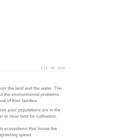
12 - 03 - 2016
from the land and the water. The
out the environmental problems
al of their families.
hese poor populations are in the
r to clear land for cultivation,
cts ecosystems that house the
rightening speed.