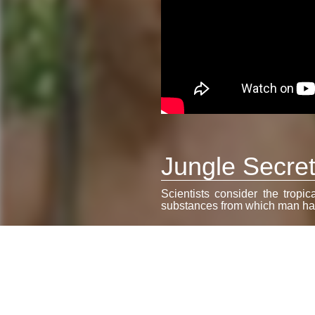
Jungle Secrets
Scientists consider the tropic
substances from which man has