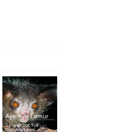
Aye Aye Lemur
Planet Doc Full
Documentaries