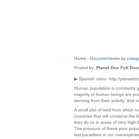
Home
›
Documentaries by categ
Posted by:
Planet Doc Full Do
▶ Spanish video: http://planetdo
Human population is constantly gr
majority of human beings are poo
deriving from their activity; that 
A small plot of land from which t
countries that still conserve the l
they do so in areas of very high b
The pressure of these poor popul
last paradises in our overexploit