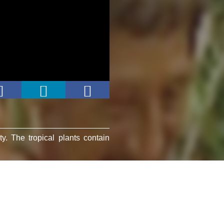
ty. The tropical plants contain