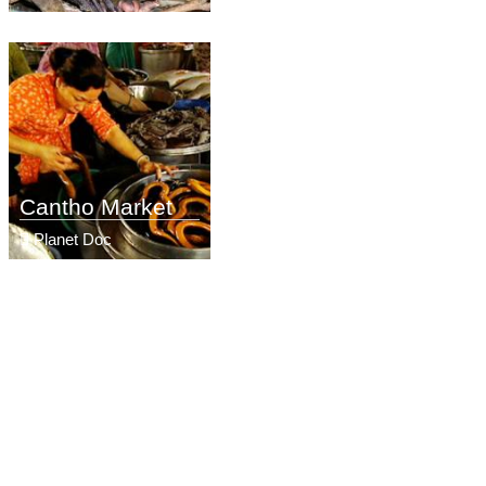
Cantho Market
Planet Doc