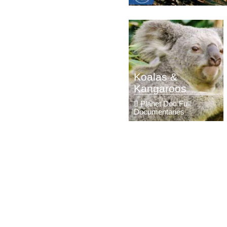
Koalas &
Kangaroos
Planet Doc Full
Documentaries