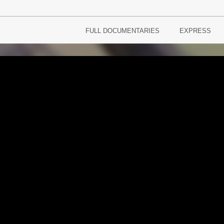
FULL DOCUMENTARIES
EXPRESS