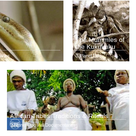
The Mummies of
the Kukukuku
aries
Planet Doc
African Tribes Traditions & Rituals
Planet Doc Full Documentaries