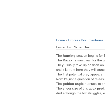
Home
›
Express Documentaries
Posted by:
Planet Doc
The
hunting
season begins for
The
Kazakhs
must wait for the wi
They usually take up position on 
and it is from here they will launc
The first potential prey appears.
Now it's just a question of releas
The
golden eagle
pursues its p
The sheer size of this apex
pred
And although the fox struggles, e