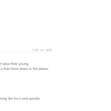
09 - 29 - 2015
 raise their young.
ry than from down in the plains;
ring the fox’s end quickly.