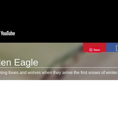
Save
den Eagle
ing foxes and wolves when they arrive the first snows of winter