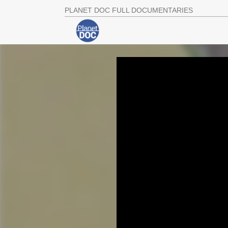
PLANET DOC FULL DOCUMENTARIES