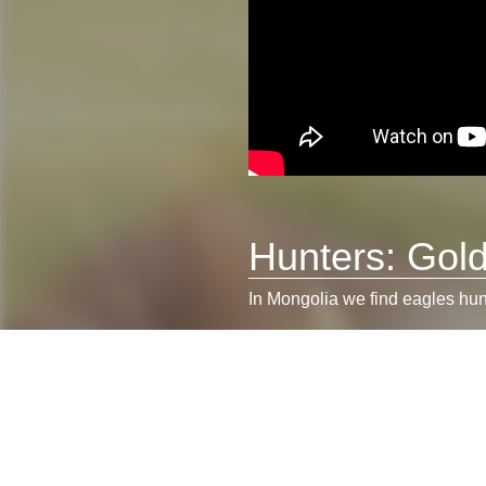
Hunters: Gol
In Mongolia we find eagles hunt