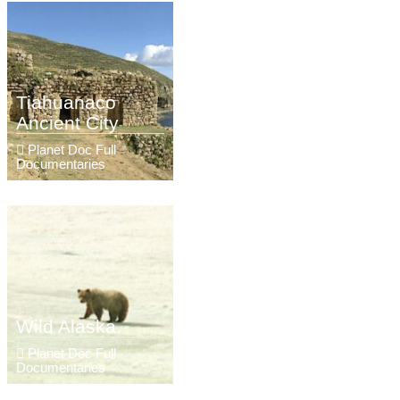
Tiahuanaco
Ancient City
Planet Doc Full
Documentaries
Wild Alaska.
Planet Doc Full
Documentaries