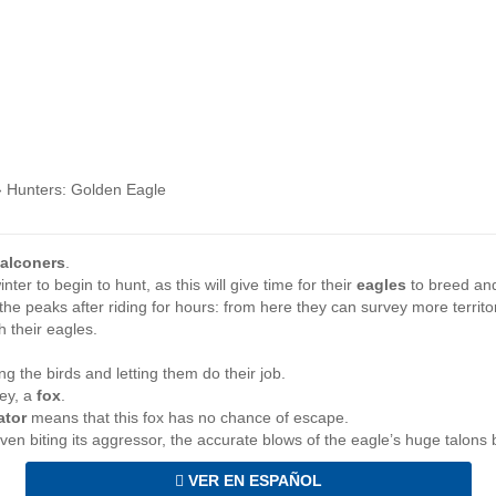
›
Hunters: Golden Eagle
falconers
.
nter to begin to hunt, as this will give time for their
eagles
to breed and
the peaks after riding for hours: from here they can survey more territo
h their eagles.
ing the birds and letting them do their job.
rey, a
fox
.
ator
means that this fox has no chance of escape.
ven biting its aggressor, the accurate blows of the eagle’s huge talons b
VER EN ESPAÑOL