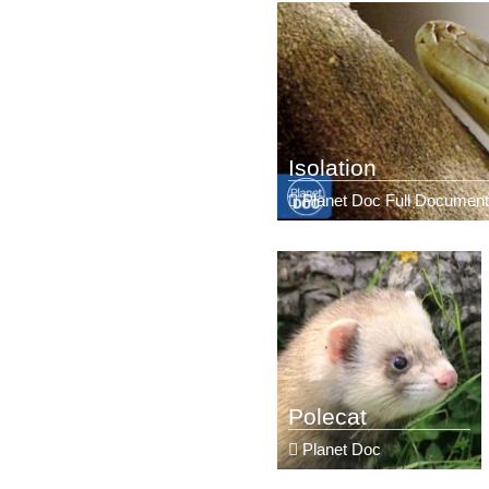
Isolation
Planet Doc Full Document
Polecat
Planet Doc