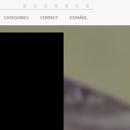
CATEGORIES
CONTACT
ESPAÑOL