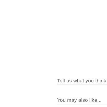
Tell us what you think
You may also like...