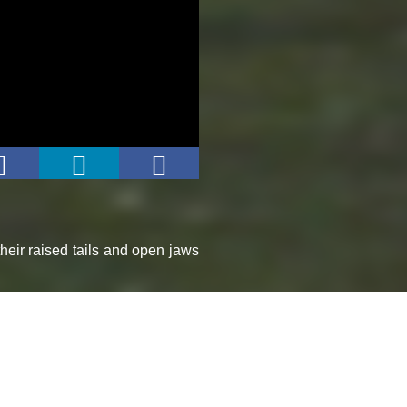
heir raised tails and open jaws