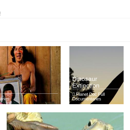
!
Dinosaur
Extinction
Planet Doc Full
aries
Documentaries