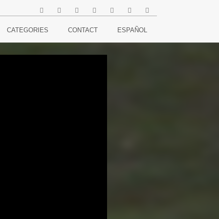
CATEGORIES
CONTACT
ESPAÑOL