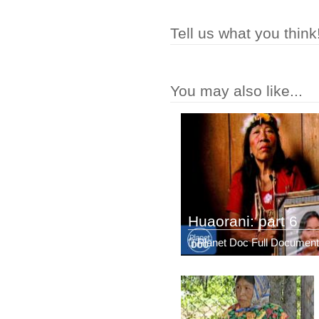
Tell us what you think
You may also like...
Huaorani: part 6
Planet Doc Full Document