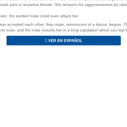
 male joins a receptive female. She tempers his aggressiveness by raisi
own, the excited male could even attack her.
ve accepted each other, they mate, reminiscent of a dance, begins. T
nd nose, and the male mounts her in a long copulation which can last fo
VER EN ESPAÑOL