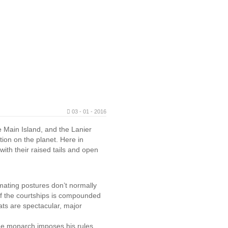
03 - 01 - 2016
e Main Island, and the Lanier
tion on the planet. Here in
ith their raised tails and open
mating postures don’t normally
of the courtships is compounded
ts are spectacular, major
 the monarch imposes his rules.