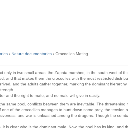
ories
›
Nature documentaries
›
Crocodiles Mating
d only in two small areas: the Zapata marshes, in the south-west of th
d; and that makes them the crocodiles with the most restricted distribu
rived, and the adults gather together, marking the dominant hierarchy w
strength.
er and the right to mate, and no male will give in easily.
 the same pool, conflicts between them are inevitable. The threatening 
f one of the crocodiles manages to hunt down some prey, the tension 
essiveness, and war is unleashed among the dragons. Though the comba
s, it is clear who is the dominant male. Now, the pool has its king, and