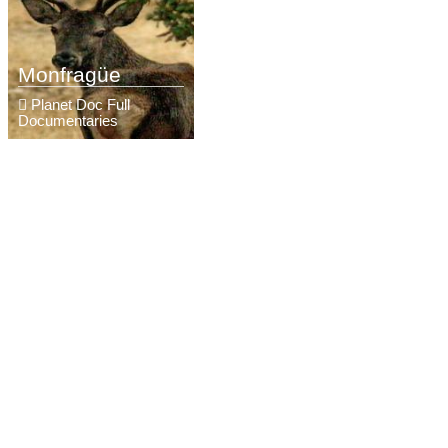
Monfragüe
Planet Doc Full
Documentaries