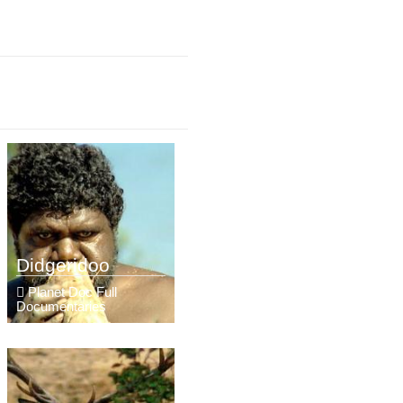
Didgeridoo
Planet Doc Full
Documentaries