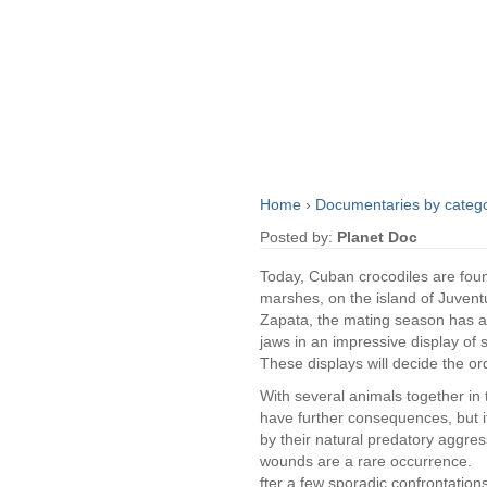
Home
›
Documentaries by categ
Posted by:
Planet Doc
Today, Cuban crocodiles are foun
marshes, on the island of Juventu
Zapata, the mating season has ar
jaws in an impressive display of 
These displays will decide the ord
With several animals together in
have further consequences, but i
by their natural predatory aggr
wounds are a rare occurrence.
fter a few sporadic confrontation