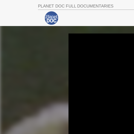
PLANET DOC FULL DOCUMENTARIES