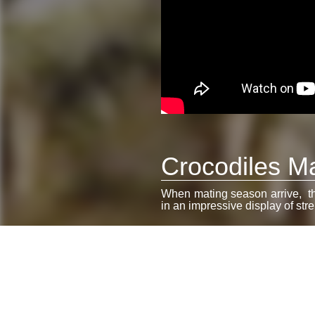
Crocodiles Ma
When mating season arrive, the
in an impressive display of stre