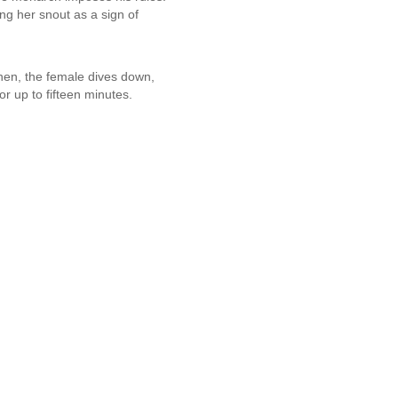
ng her snout as a sign of
hen, the female dives down,
r up to fifteen minutes.