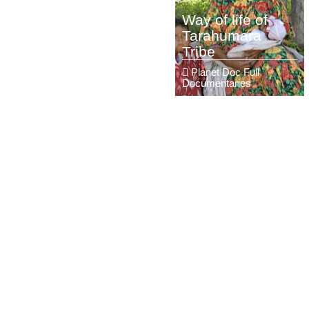
Way of life of
Tarahumara
Tribe
Planet Doc Full
Documentaries