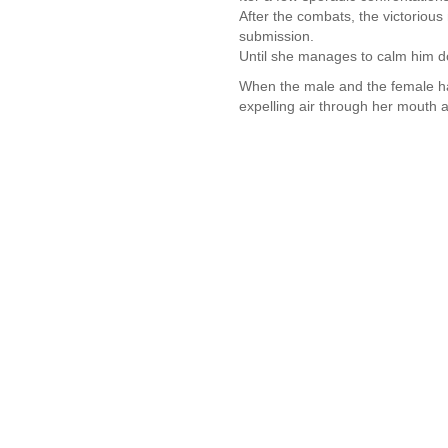
After the combats, the victorious
submission.
Until she manages to calm him d
When the male and the female ha
expelling air through her mouth a