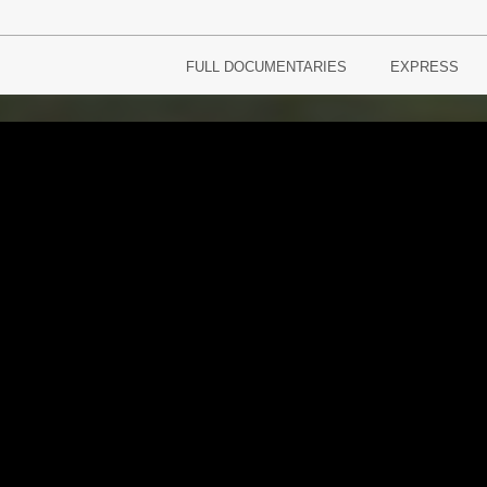
FULL DOCUMENTARIES
EXPRESS