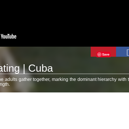
Save
ting | Cuba
 adults gather together, marking the dominant hierarchy with t
ngth.