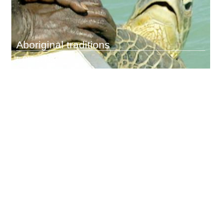
Aboriginal traditions
Planet Doc