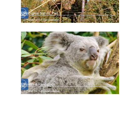
Aboriginal Nature. Part 1
Planet Doc Full Documentaries
Koalas & Kangaroos
Planet Doc Full Documentaries