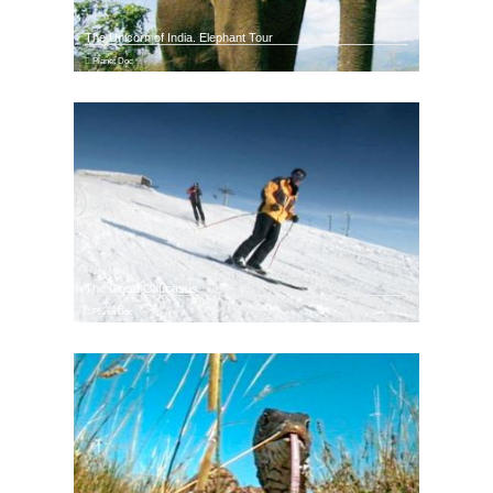
The Unicorn of India. Elephant Tour
Planet Doc
The Great Caucasus
Planet Doc