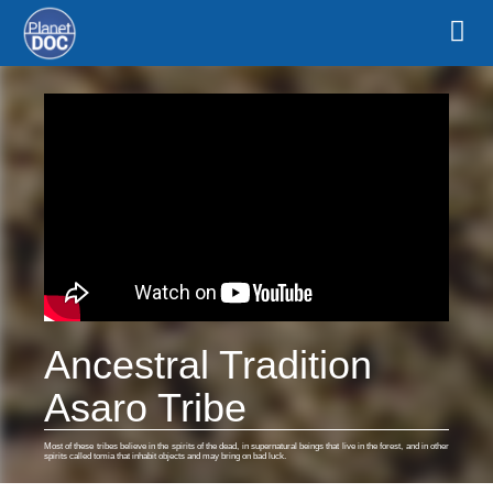
Ancestral Tradition
Asaro Tribe
Most of these tribes believe in the spirits of the dead, in supernatural beings that live in the forest, and in other
spirits called tomia that inhabit objects and may bring on bad luck.