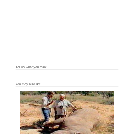
Tell us what you think!
You may also like...