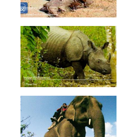
Umfolozi - Part 4
Planet Doc Full Documentaries
Indian Rhinoceros
Planet Doc