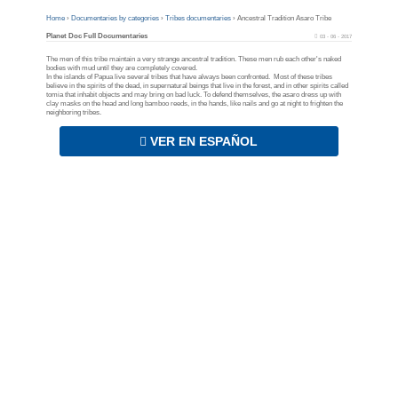
Home
›
Documentaries by categories
›
Tribes documentaries
›
Ancestral Tradition Asaro Tribe
Planet Doc Full Documentaries
03 - 06 - 2017
The men of this tribe maintain a very strange ancestral tradition. These men rub each other's naked
bodies with mud until they are completely covered.
In the islands of Papua live several tribes that have always been confronted. Most of these tribes
believe in the spirits of the dead, in supernatural beings that live in the forest, and in other spirits called
tomia that inhabit objects and may bring on bad luck. To defend themselves, the asaro dress up with
clay masks on the head and long bamboo reeds, in the hands, like nails and go at night to frighten the
neighboring tribes.
VER EN ESPAÑOL