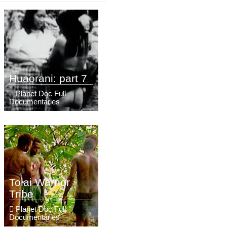
Huaorani: part 7
Planet Doc Full
Documentaries
Tolai Warrior
Tribe
Planet Doc Full
Documentaries