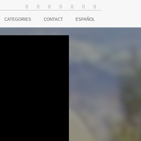
CATEGORIES
CONTACT
ESPAÑOL