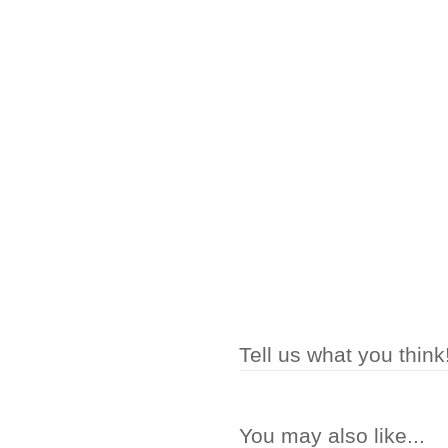
Tell us what you think
You may also like...