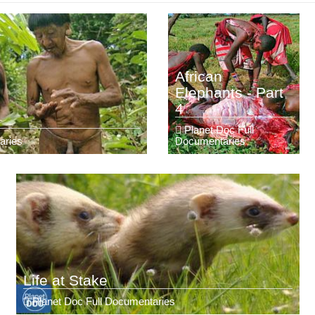
African
Elephants - Part
4
Planet Doc Full
aries
Documentaries
Life at Stake
Planet Doc Full Documentaries