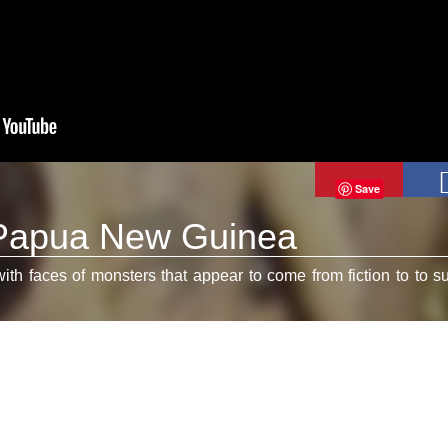
Save
 Papua New Guinea
 faces of monsters that appear to come from fiction to to su