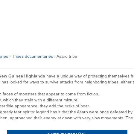
ories
›
Tribes documentaries
›
Asaro tribe
New Guinea Highlands
have a unique way of protecting themselves 
e has looked for ways to survive attacks from neighboring tribes, eithe
faces of monsters that appear to come from fiction.
 which they stain with a different mixture.
errible appearance, they add the tusks of boar.
eatly fear spirits: legend has it that the Asaro were once defeated by
 then, approached their enemy at dawn with very slow movements. The e