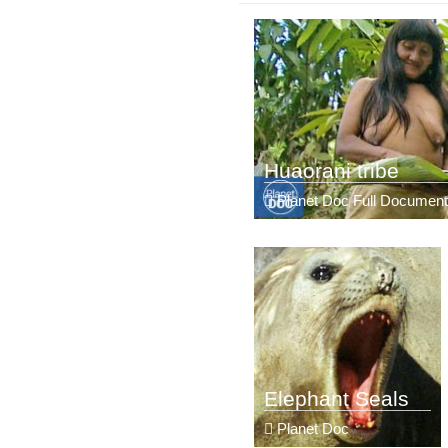
Huaorani tribe
Planet Doc Full Document
Elephant Seals
Planet Doc