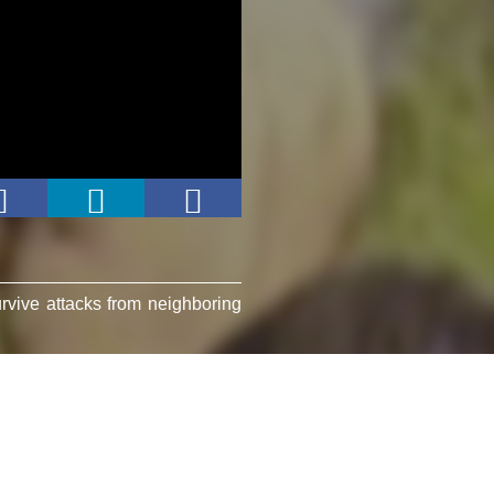
rvive attacks from neighboring