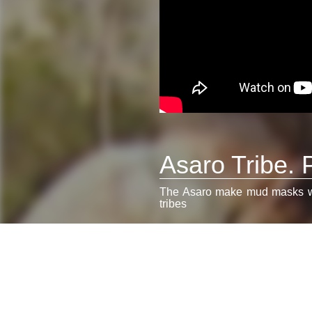
Asaro Tribe.
The Asaro make mud masks with
tribes