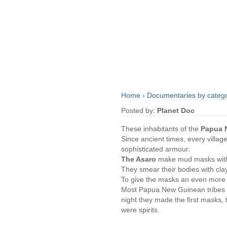
Home
›
Documentaries by categ
Posted by:
Planet Doc
These inhabitants of the
Papua 
Since ancient times, every villag
sophisticated armour.
The Asaro
make mud masks with 
They smear their bodies with clay,
To give the masks an even more t
Most Papua New Guinean tribes gr
night they made the first masks,
were spirits.