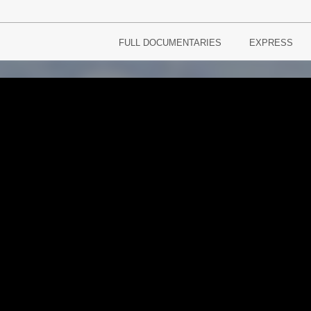
FULL DOCUMENTARIES
EXPRESS