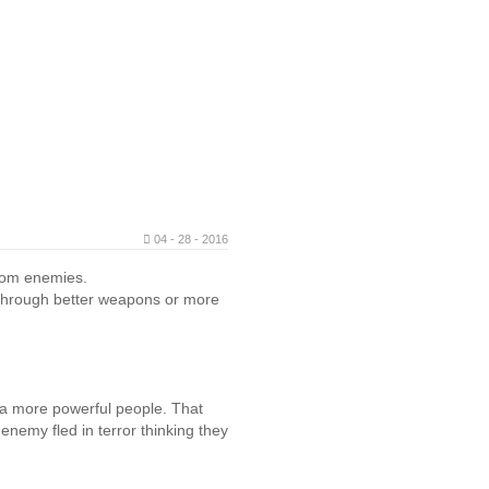
04 - 28 - 2016
from enemies.
r through better weapons or more
 a more powerful people. That
nemy fled in terror thinking they