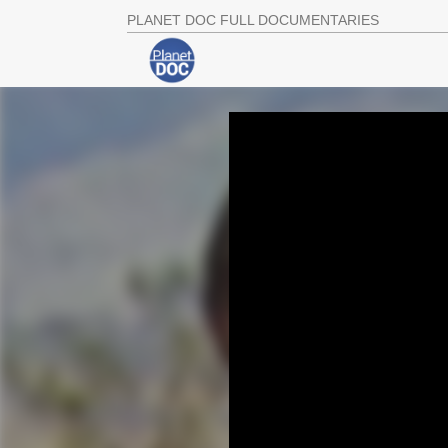
PLANET DOC FULL DOCUMENTARIES