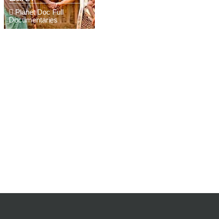
Planet Doc Full
Documentaries