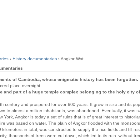
ories
›
History documentaries
›
Angkor Wat
cumentaries
ments of Cambodia, whose enigmatic history has been forgotten
acred place overnight.
 and part of a huge temple complex belonging to the holy city o
h century and prospered for over 600 years. It grew in size and its pop
rown to almost a million inhabitants, was abandoned. Eventually, it was 
w York, Angkor is today a set of ruins that is of great interest to histori
re was based on water. The plain of Angkor flooded with the monsoons
kilometers in total, was constructed to supply the rice fields and fill res
city, thousands of trees were cut down, which led to its ruin: without tr