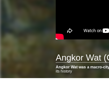
Angkor Wat (
Angkor Wat was a macro-cit
its history