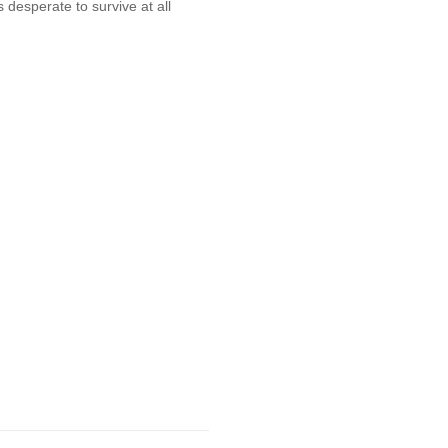
s desperate to survive at all