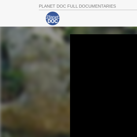
PLANET DOC FULL DOCUMENTARIES