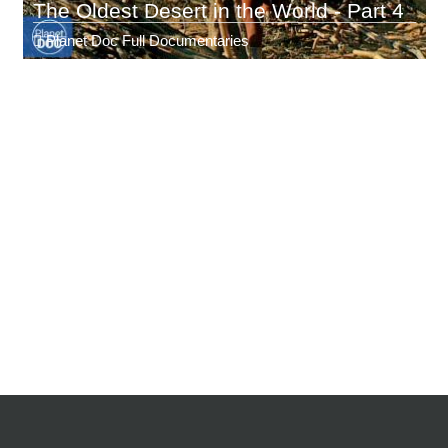
The Oldest Desert in the World - Part 4
Planet Doc Full Documentaries