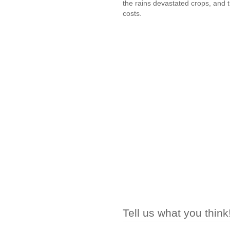
the rains devastated crops, and th
costs.
Tell us what you think