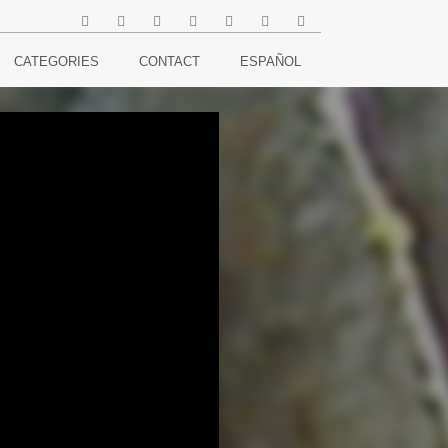
CATEGORIES
CONTACT
ESPAÑOL