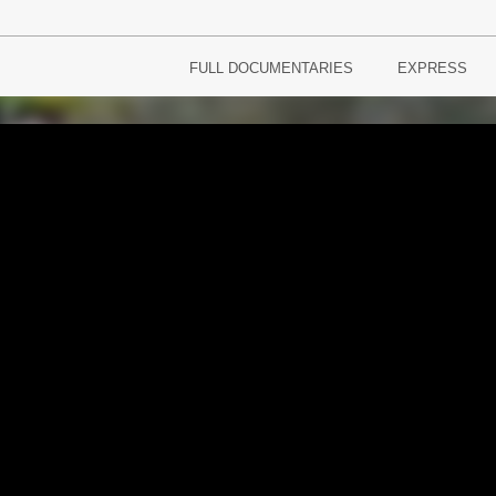
FULL DOCUMENTARIES
EXPRESS