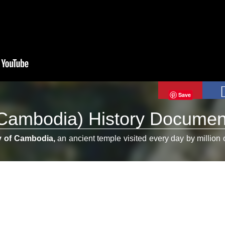
Save
Cambodia) History Documen
y of Cambodia,
an ancient temple visited every day by million 