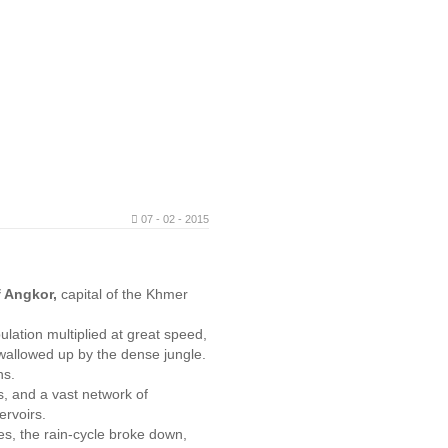
07 - 02 - 2015
.
f Angkor,
capital of the Khmer
ulation multiplied at great speed,
swallowed up by the dense jungle.
ans.
, and a vast network of
ervoirs.
ees, the rain-cycle broke down,