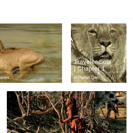
Traveler Soul
| Chapter 1
aries
Planet Doc