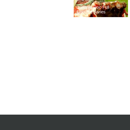
Planet Doc Full
Documentaries