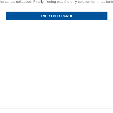
e canals collapsed. Finally, fleeing was the only solution for inhabitant
VER EN ESPAÑOL
!