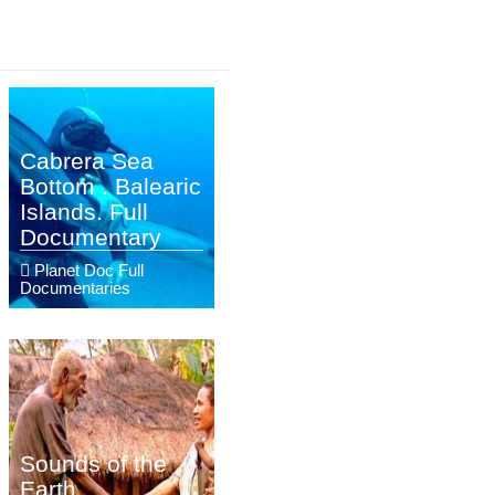
Cabrera Sea
Bottom . Balearic
Islands. Full
Documentary
Planet Doc Full
Documentaries
Sounds of the
Earth