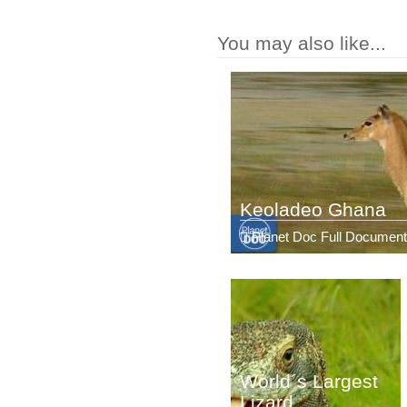
You may also like...
Keoladeo Ghana
Planet Doc Full Document
World´s Largest
Lizard