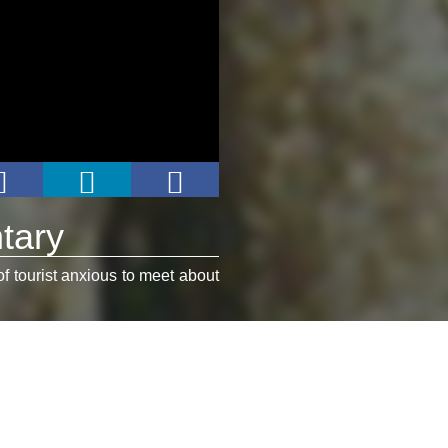
tary
of tourist anxious to meet about