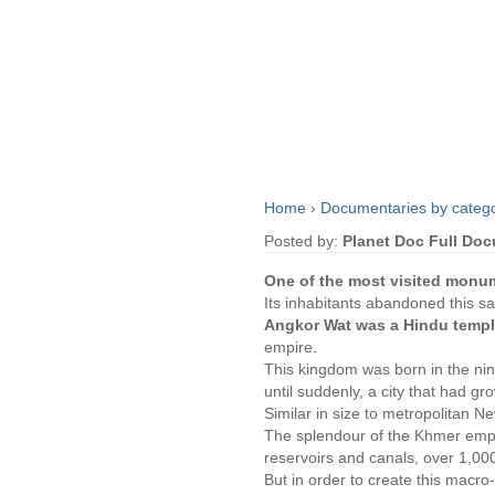
Home
›
Documentaries by categ
Posted by:
Planet Doc Full Do
One of the most visited monu
Its inhabitants abandoned this s
Angkor Wat was a Hindu temple
empire.
This kingdom was born in the nint
until suddenly, a city that had g
Similar in size to metropolitan Ne
The splendour of the Khmer empi
reservoirs and canals, over 1,000 
But in order to create this macro-