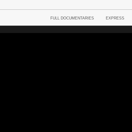
FULL DOCUMENTARIES
EXPRESS