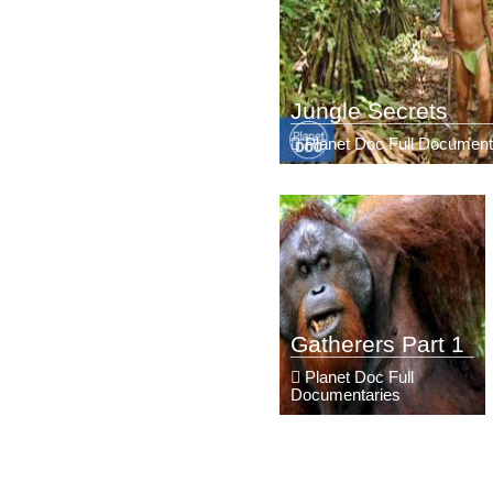
Jungle Secrets
Planet Doc Full Document
Gatherers Part 1
Planet Doc Full
Documentaries