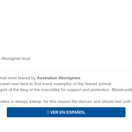
›
Aboriginal ritual
nimal most feared by
Australian Aborigines
.
ravel over land to find many examples of this feared animal.
spirit of the king of the crocodiles for support and protection. Bloodcurd
ocodiles is always asleep: for this reason the dances and shouts last unti
VER EN ESPAÑOL