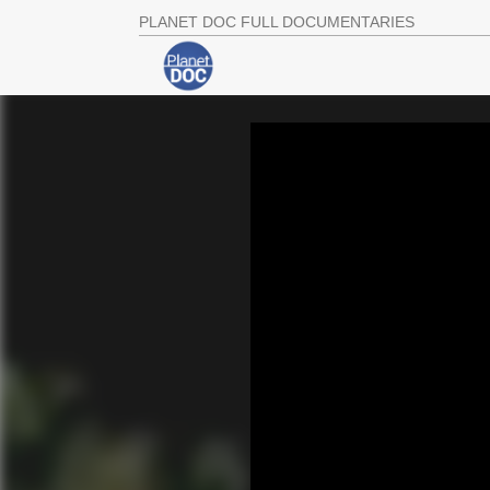
PLANET DOC FULL DOCUMENTARIES