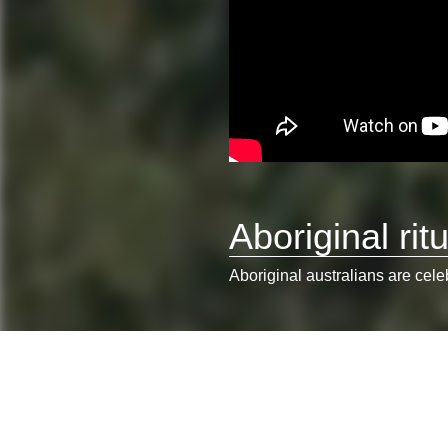
Aboriginal ritu
Aboriginal australians are cele