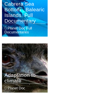
Cabrera Sea
Bottom . Balearic
Islands. Full
Documentary
Planet Doc Full
Documentaries
Adaptation to
climate
Planet Doc