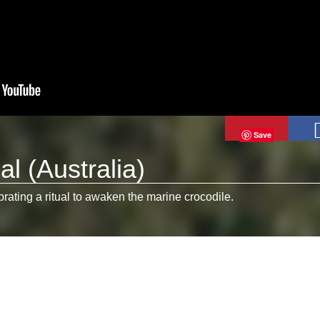
Save
al (Australia)
brating a ritual to awaken the marine crocodile.