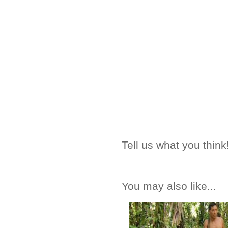
Tell us what you think
You may also like...