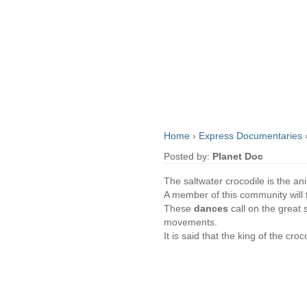
Home
›
Express Documentaries
Posted by:
Planet Doc
The saltwater crocodile is the a
A member of this community will t
These
dances
call on the great 
movements.
It is said that the king of the cr