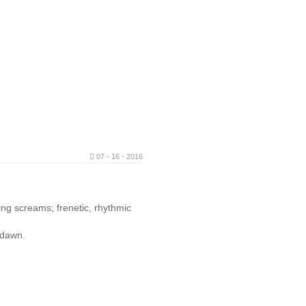
07 - 16 - 2016
ling screams; frenetic, rhythmic
l dawn.