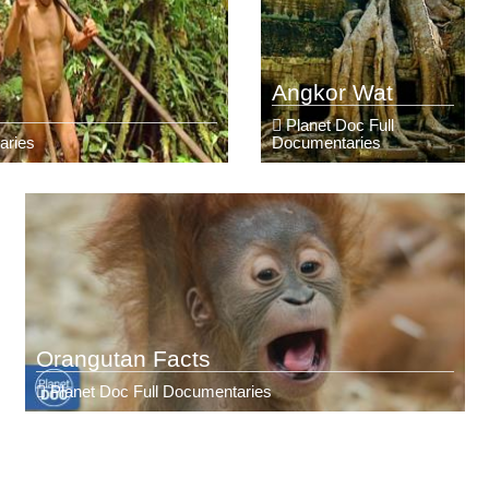
Angkor Wat
Planet Doc Full
aries
Documentaries
Orangutan Facts
Planet Doc Full Documentaries