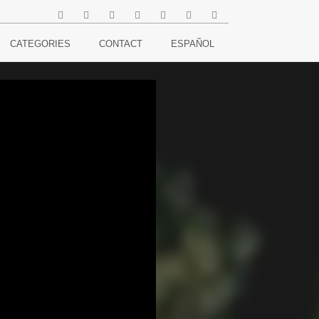
CATEGORIES
CONTACT
ESPAÑOL