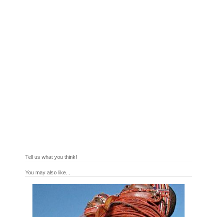
Tell us what you think!
You may also like...