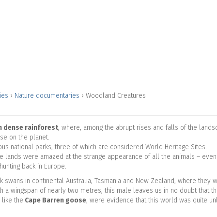
ries
›
Nature documentaries
›
Woodland Creatures
n dense rainforest
, where, among the abrupt rises and falls of the land
lse on the planet.
us national parks, three of which are considered World Heritage Sites.
hese lands were amazed at the strange appearance of all the animals – even
hunting back in Europe.
ack swans in continental Australia, Tasmania and New Zealand, where they
h a wingspan of nearly two metres, this male leaves us in no doubt that this 
like the
Cape Barren goose
, were evidence that this world was quite un