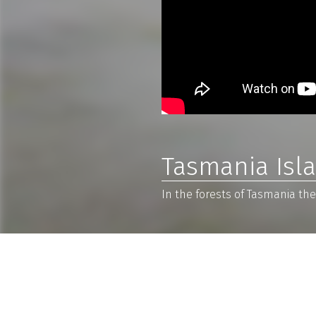
Tasmania Isl
In the forests of Tasmania ther