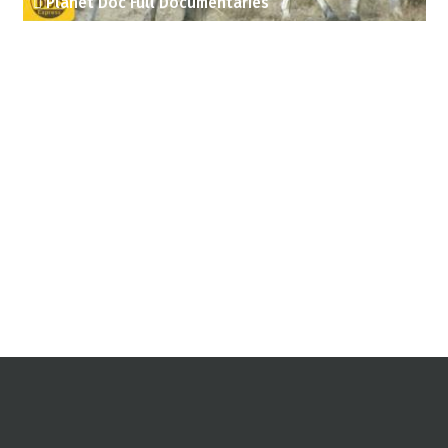
Planet Doc Full Documentaries