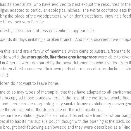
 has its specialists, who have evolved to best exploit the resources of the
igns, adapted to particular ecological niches. The
white cockatoo
eats fr
king the place of the woodpeckers, which don’t exist here. Now he’s feedi
e birds look very familiar.
nforests, hide others, of less conventional appearance.
spends its days imitating a broken branch. And that’s discreet if we compar
on this island are a family of mammals which came to Australia from the f
side world, the
marsupials, like these grey kangaroos
were able to divers
ed in America were devoured by the powerful enemies who invaded from t
ve been able to conserve their own particular means of reproduction: a sho
young.
ldren do not want to leave home.
e to so may types of marsupial, that they have adapted to all environmen
ls occupy all those places where, in the rest of the world, we would fin
ons and needs create morphologically similar forms: evolutionary convergen
be the equivalent of the deer in the northern hemisphere.
eparate evolution gave this animal a different role from that of our badge
 also has its marsupial’s pouch, though with the opening at the back, so it
re brought back following a shipwreck, and they were described as a “kind o