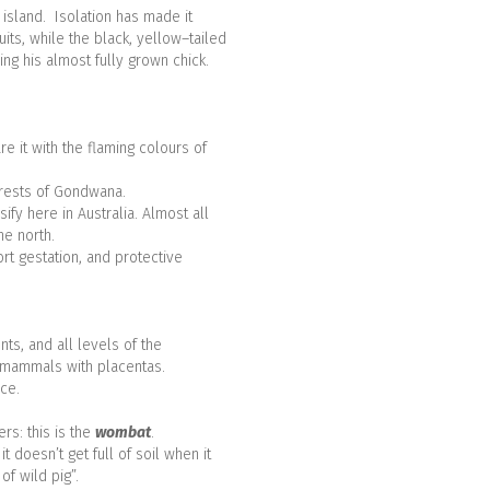
 island. Isolation has made it
uits, while the black, yellow–tailed
ng his almost fully grown chick.
e it with the flaming colours of
orests of Gondwana.
ify here in Australia. Almost all
he north.
rt gestation, and protective
ts, and all levels of the
d mammals with placentas.
ce.
rs: this is the
wombat
.
 doesn’t get full of soil when it
f wild pig”.