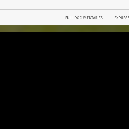
FULL DOCUMENTARIES
EXPRES