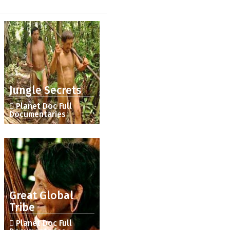
Jungle Secrets
Planet Doc Full
Documentaries
Great Global
Tribe
Planet Doc Full