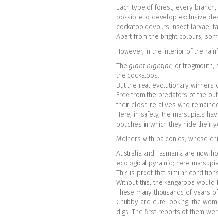
Each type of forest, every branch,
possible to develop exclusive des
cockatoo devours insect larvae, ta
Apart from the bright colours, som
However, in the interior of the rai
The
giant nightjar
, or frogmouth, 
the cockatoos.
But the real evolutionary winners 
Free from the predators of the out
their close relatives who remain
Here, in safety, the marsupials ha
pouches in which they hide their 
Mothers with balconies, whose chi
Australia and Tasmania are now hom
ecological pyramid; here marsupia
This is proof that similar conditi
Without this, the kangaroos would 
These many thousands of years of s
Chubby and cute looking, the wombat
digs. The first reports of them we