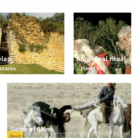
elap
Aboriginal ritual
ntaries
Planet Doc
Game of Skins