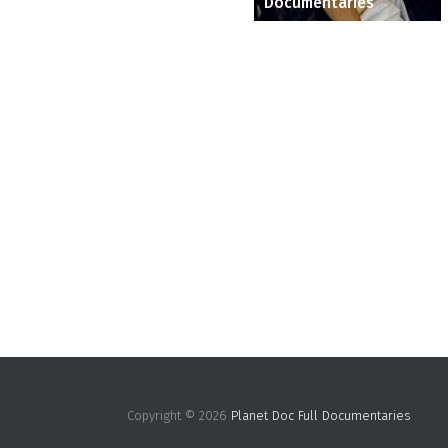
Documentaries
Copyright © 2026
Planet Doc Full Documentaries