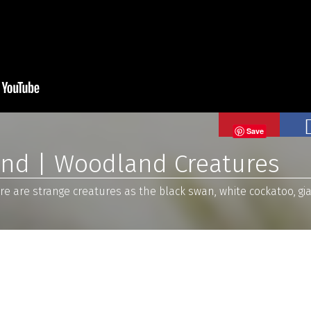
Save
and | Woodland Creatures
e are strange creatures as the black swan, white cockatoo, giant