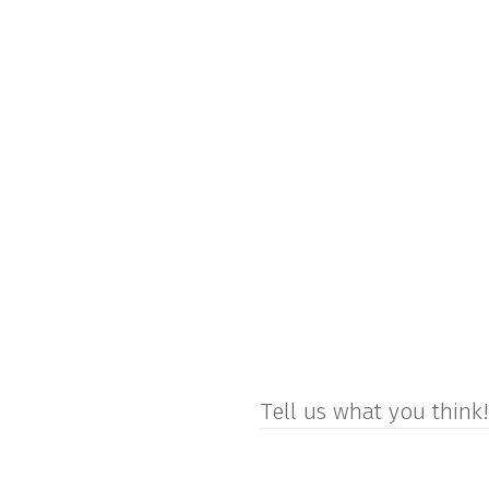
Tell us what you think!