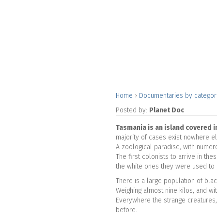
Home
›
Documentaries by catego
Posted by:
Planet Doc
Tasmania is an island covered i
majority of cases exist nowhere e
A zoological paradise, with numero
The first colonists to arrive in t
the white ones they were used to 
There is a large population of bl
Weighing almost nine kilos, and wit
Everywhere the strange creatures, 
before.