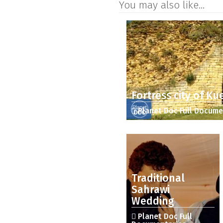
You may also like...
Fortress city of Ku
Planet Doc Full Docume
Traditional
Sahrawi
Wedding
Planet Doc Full