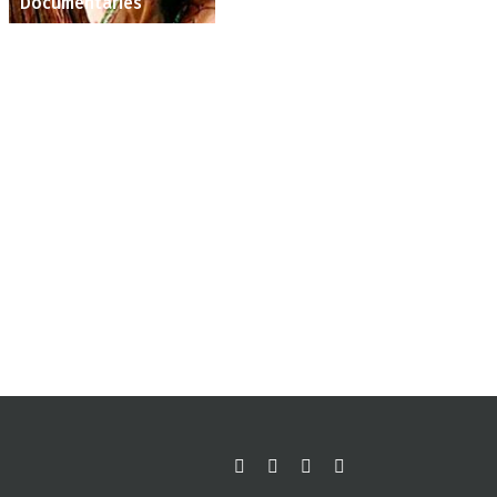
Documentaries