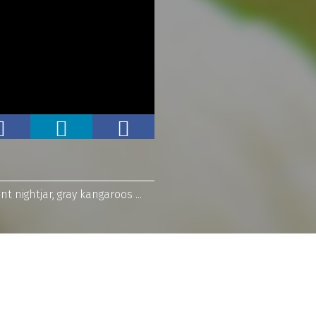
 nightjar, gray kangaroos ...