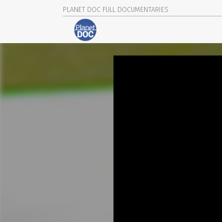
PLANET DOC FULL DOCUMENTARIES