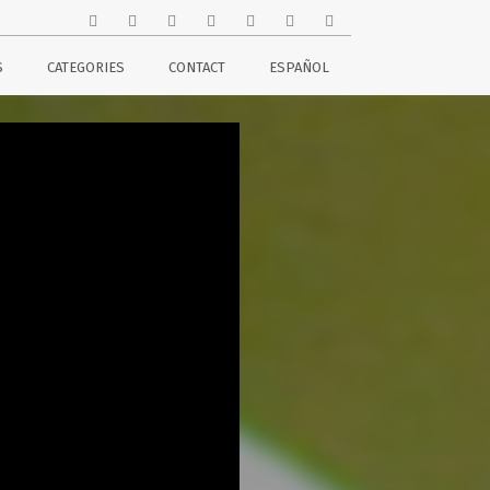
S
CATEGORIES
CONTACT
ESPAÑOL