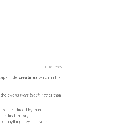
11 - 10 - 2015
scape, hide
creatures
which, in the
 the
swans were black
, rather than
 were introduced by man.
is his territory.
like anything they had seen