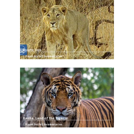
Asiatic lion
Planet Doc Full Documentaries
Kanha. Land of the Tiger
Planet Doc Full Documentaries