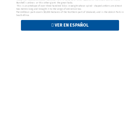
Burchell’s zebras or this other giant: the great kudu.
This is an antelope of over three hundred kilos in weight whose spiral- shaped antlers are almost
two metres long and brought it to the verge of extinction too.
The Umfolozi park covers 96,000 hectares of the Northern part of Zululand, and is the oldest Park in
South Africa.
VER EN ESPAÑOL