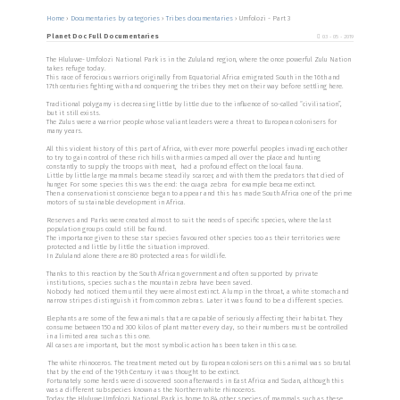
Home
›
Documentaries by categories
›
Tribes documentaries
›
Umfolozi - Part 3
Planet Doc Full Documentaries
03 - 05 - 2019
The Hluluwe- Umfolozi National Park is in the Zululand region, where the once powerful Zulu Nation
takes refuge today.
This race of ferocious warriors originally from Equatorial Africa emigrated South in the 16th and
17th centuries fighting with and conquering the tribes they met on their way before settling here.
Traditional polygamy is decreasing little by little due to the influence of so-called “civilisation”,
but it still exists.
The Zulus were a warrior people whose valiant leaders were a threat to European colonisers for
many years.
All this violent history of this part of Africa, with ever more powerful peoples invading each other
to try to gain control of these rich hills with armies camped all over the place and hunting
constantly to supply the troops with meat, had a profound effect on the local fauna.
Little by little large mammals became steadily scarcer, and with them the predators that died of
hunger. For some species this was the end: the cuaga zebra for example became extinct.
Then a conservationist conscience began to appear and this has made South Africa one of the prime
motors of sustainable development in Africa.
Reserves and Parks were created almost to suit the needs of specific species, where the last
population groups could still be found.
The importance given to these star species favoured other species too as their territories were
protected and little by little the situation improved.
In Zululand alone there are 80 protected areas for wildlife.
Thanks to this reaction by the South African government and often supported by private
institutions, species such as the mountain zebra have been saved.
Nobody had noticed them until they were almost extinct. A lump in the throat, a white stomach and
narrow stripes distinguish it from common zebras. Later it was found to be a different species.
Elephants are some of the few animals that are capable of seriously affecting their habitat. They
consume between 150 and 300 kilos of plant matter every day, so their numbers must be controlled
in a limited area such as this one.
All cases are important, but the most symbolic action has been taken in this case.
The white rhinoceros. The treatment meted out by European colonisers on this animal was so brutal
that by the end of the 19th Century it was thought to be extinct.
Fortunately some herds were discovered soon afterwards in East Africa and Sudan, although this
was a different subspecies known as the Northern white rhinoceros.
Today the Hluluwe Umfolozi National Park is home to 84 other species of mammals such as these