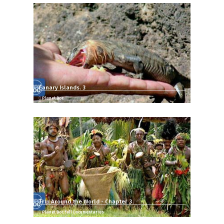
Canary Islands. 3
Planet Doc
Trip Around the World - Chapter 3
Planet Doc Full Documentaries