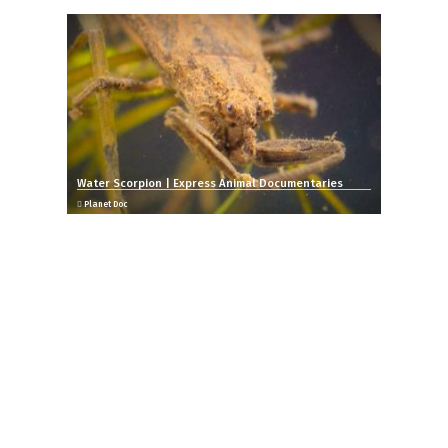
Water Scorpion | Express Animal Documentaries
Planet Doc