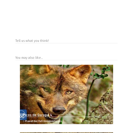
Tell us what you think!
You may also like...
Picos de Europa 4
Planet Doc Full Documentaries