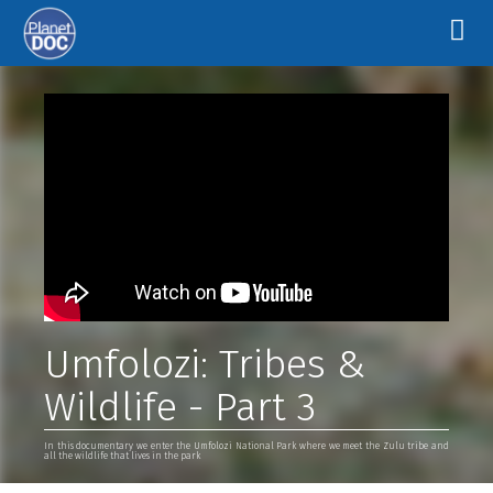
Umfolozi: Tribes &
Wildlife - Part 3
In this documentary we enter the Umfolozi National Park where we meet the Zulu tribe and
all the wildlife that lives in the park