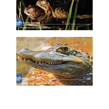
Picos de Europa
Planet Doc Full Documentaries
Fearest Crocodiles
Planet Doc Full Documentaries