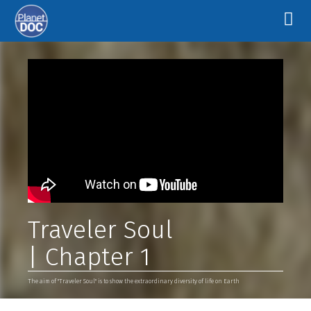
Traveler Soul
| Chapter 1
The aim of "Traveler Soul" is to show the extraordinary diversity of life on Earth