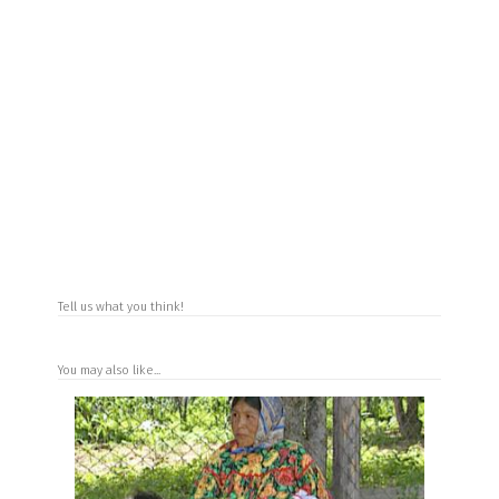
Tell us what you think!
You may also like...