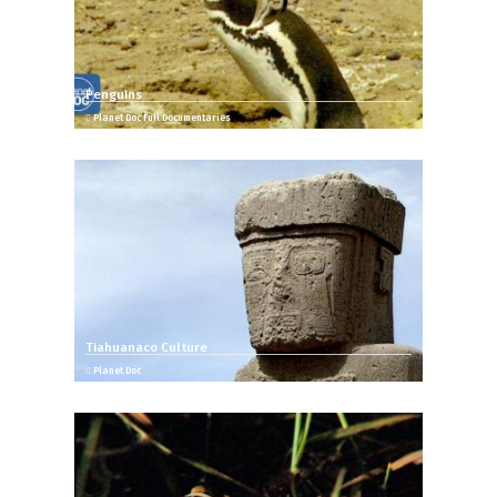
Penguins
Planet Doc Full Documentaries
Tiahuanaco Culture
Planet Doc