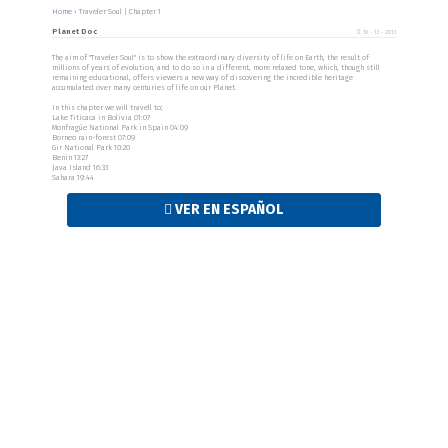
Home
›
Traveler Soul | Chapter 1
Planet Doc
10 - 13 - 2013
The aim of "Traveler Soul" is to show the extraordinary diversity of life on Earth, the result of
millions of years of evolution, and to do so in a different, more relaxed tone, which, though still
remaining educational, offers viewers a new way of discovering the incredible heritage
accumulated over many centuries of life on our Planet.
In this chapter we will travell to;
Lake Titicaca in Bolivia 01:07
Monfragüe National Park in Spain 04:09
Borneo rain-forest 07:09
Gir National Park 10:20
Benin 13:27
Java Island 16:33
Sahara 19:44
VER EN ESPAÑOL