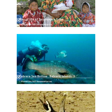
Way of life of Tarahumara Tribe
Planet Doc Full Documentaries
Cabrera Sea Bottom . Balearic Islands. 3
Planet Doc Full Documentaries