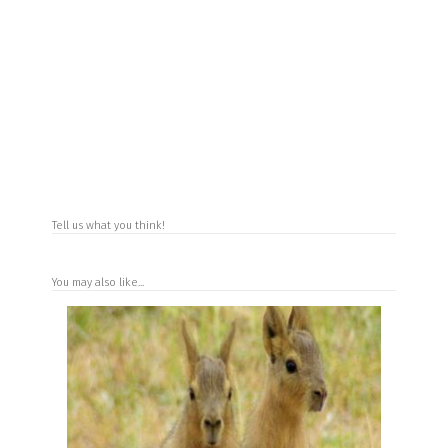
Tell us what you think!
You may also like...