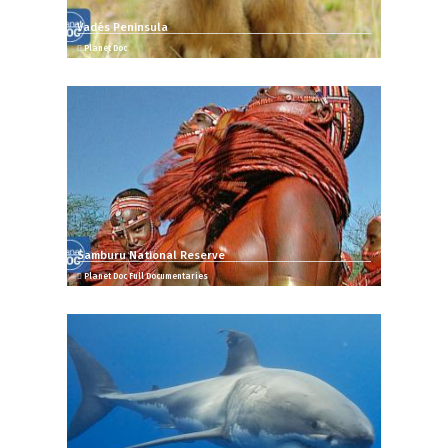
Vadés Peninsula
Planet Doc
Samburu National Reserve
Planet Doc Full Documentaries