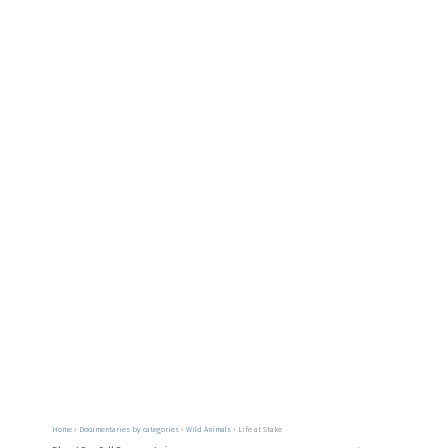
Home
›
Documentaries by categories
›
Wild Animals
›
Life at Stake