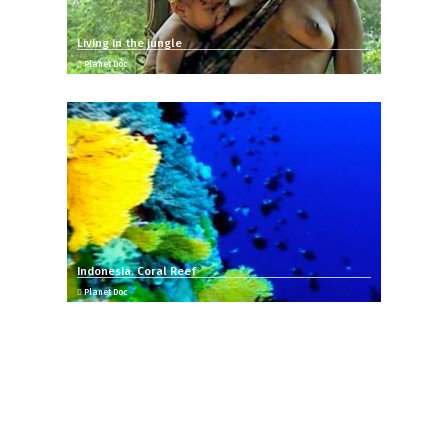
Living in the jungle
Planet Doc
Indonesia. Coral Reef
Planet Doc