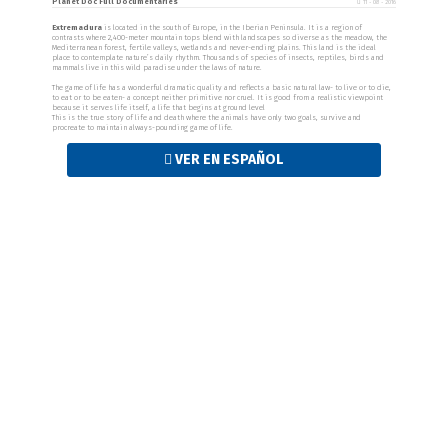
Planet Doc Full Documentaries
11 - 08 - 2016
Extremadura
is located in the south of Europe, in the Iberian Peninsula. It is a region of
contrasts where 2,400-meter mountain tops blend with landscapes so diverse as the meadow, the
Mediterranean forest, fertile valleys, wetlands and never-ending plains. This land is the ideal
place to contemplate nature’s daily rhythm. Thousands of species of insects, reptiles, birds and
mammals live in this wild paradise under the laws of nature.
The game of life has a wonderful dramatic quality and reflects a basic natural law- to live or to die,
to eat or to be eaten- a concept neither primitive nor cruel. It is good from a realistic viewpoint
because it serves life itself, a life that begins at ground level
This is the true story of life and death where the animals have only two goals, survive and
procreate to maintain always-pounding game of life.
VER EN ESPAÑOL