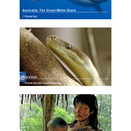
Australia. The Great White Shark
Planet Doc
Isolation
Planet Doc Full Documentaries