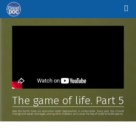
The game of life. Part 5
Does the Earth have an expiration date? Degradation is undeniable. Every year the climate
change and water shortages, among other disasters, will cause the loss of 10,000 to 50,000 species.