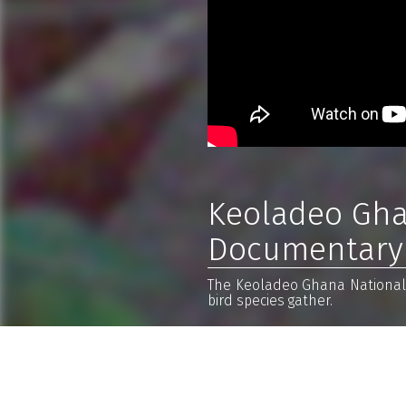
Keoladeo Ghan
Documentary
The Keoladeo Ghana National P
bird species gather.