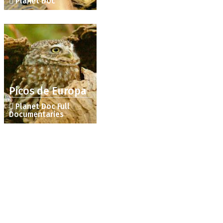
Planet Doc
Picos de Europa
Planet Doc Full
Documentaries