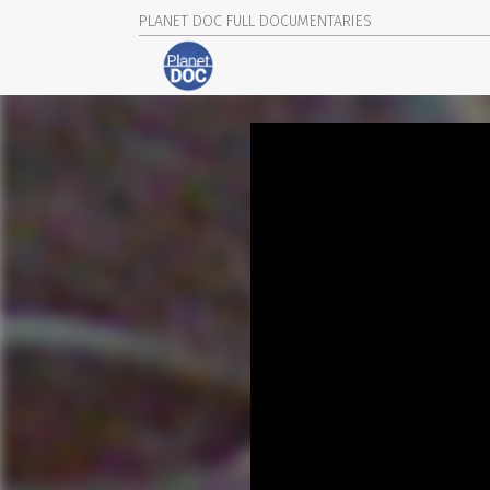
PLANET DOC FULL DOCUMENTARIES