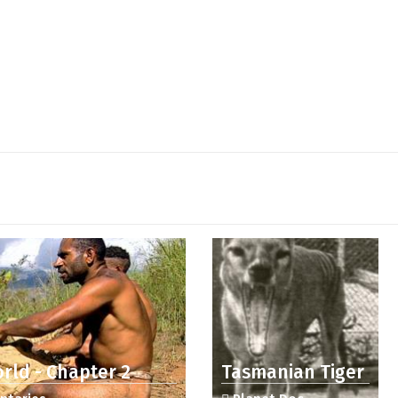
rld - Chapter 2
Tasmanian Tiger