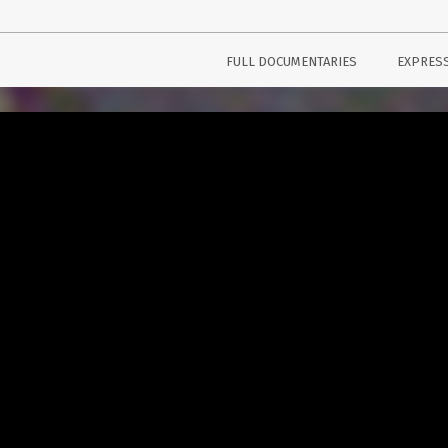
FULL DOCUMENTARIES
EXPRES