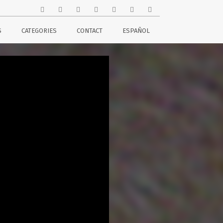
S
CATEGORIES
CONTACT
ESPAÑOL