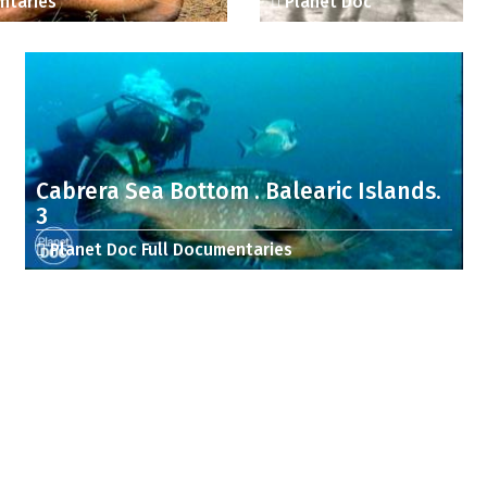
ntaries
Planet Doc
Cabrera Sea Bottom . Balearic Islands.
3
Planet Doc Full Documentaries