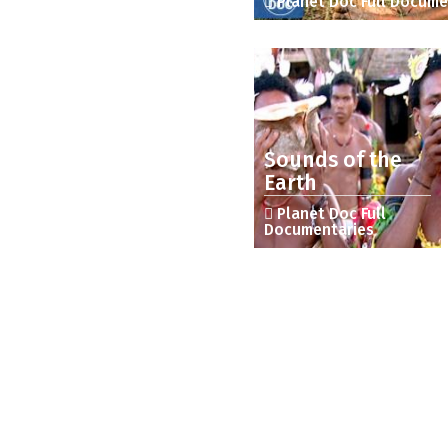
Planet Doc Full Docume
Sounds of the
Earth
Planet Doc Full
Documentaries