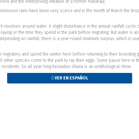
erest and the enterprising initiative of a former maharaja.
e monsoon rains have been very scarce and in the month of March the broo
rk revolves around water. A slight disturbance in the annual rainfall cycle c
g-laying or the time they spend in the park before migrating. But water is 
depending on rainfall, there is a year-round minimum surplus, which is used
s.
re migratory and spend the winter here before returning to their brooding
20 other species come to the park to lay their eggs. Some pause here in the
 residents. So all year long Keoladeo Ghana is an ornithological show.
VER EN ESPAÑOL