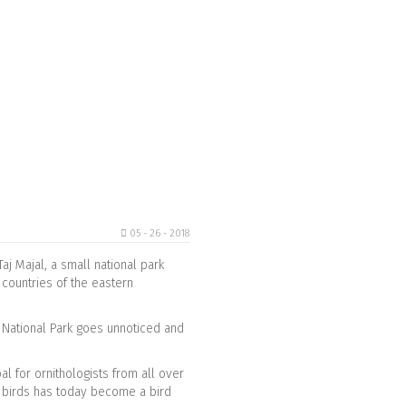
05 - 26 - 2018
aj Majal, a small national park
 countries of the eastern
na National Park goes unnoticed and
l for ornithologists from all over
c birds has today become a bird