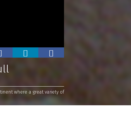
ll
inent where a great variety of