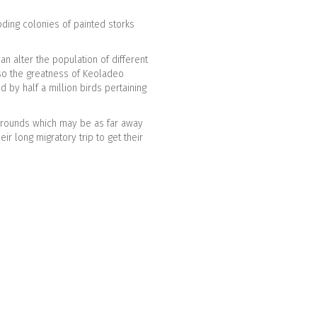
ding colonies of painted storks
an alter the population of different
also the greatness of Keoladeo
 by half a million birds pertaining
 grounds which may be as far away
ir long migratory trip to get their