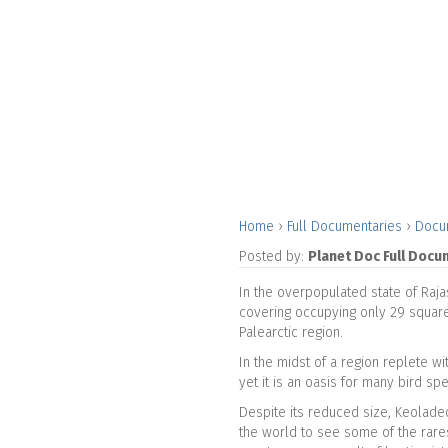
Home
›
Full Documentaries
›
Docu
Posted by:
Planet Doc Full Docu
In the overpopulated state of Raja
covering occupying only 29 square 
Palearctic region.
In the midst of a region replete wi
yet it is an oasis for many bird sp
Despite its reduced size, Keoladeo
the world to see some of the rare