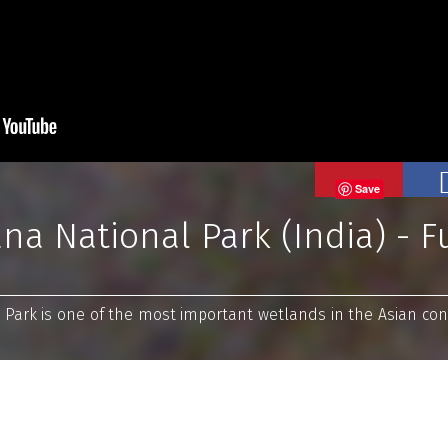
Save
a National Park (India) - Fu
ark is one of the most important wetlands in the Asian cont