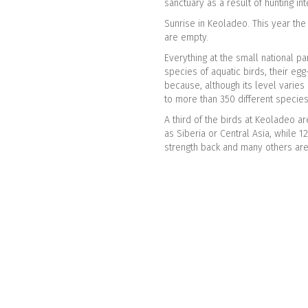
sanctuary as a result of hunting int
Sunrise in Keoladeo. This year th
are empty.
Everything at the small national pa
species of aquatic birds, their eg
because, although its level varies 
to more than 350 different specie
A third of the birds at Keoladeo a
as Siberia or Central Asia, while 1
strength back and many others are