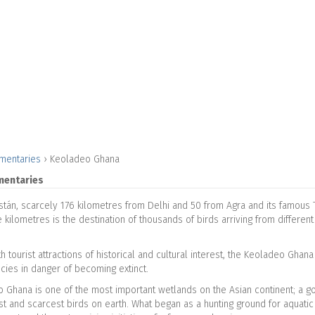
mentaries
›
Keoladeo Ghana
mentaries
stán, scarcely 176 kilometres from Delhi and 50 from Agra and its famous T
kilometres is the destination of thousands of birds arriving from different
th tourist attractions of historical and cultural interest, the Keoladeo Gha
ecies in danger of becoming extinct.
 Ghana is one of the most important wetlands on the Asian continent; a goa
st and scarcest birds on earth. What began as a hunting ground for aquati