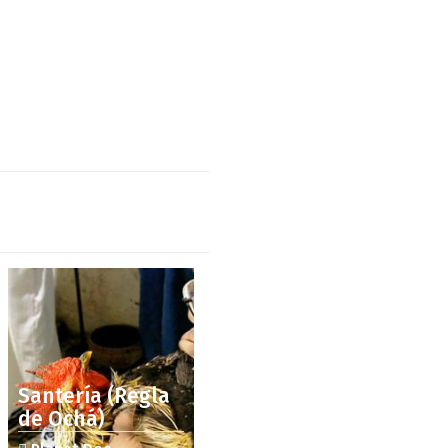
Santería (Regla
de Ochá)