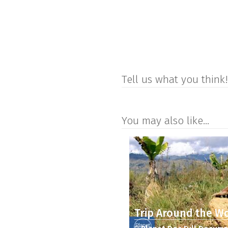
Tell us what you think!
You may also like...
Trip Around the Wo