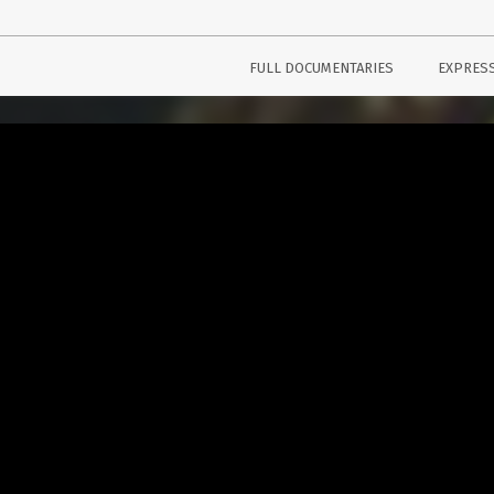
FULL DOCUMENTARIES
EXPRES