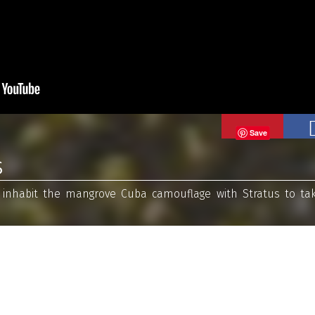
Save
s
t inhabit the mangrove Cuba camouflage with Stratus to ta