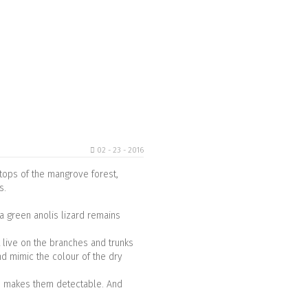
02 - 23 - 2016
e tops of the mangrove forest,
es.
a green anolis lizard remains
t live on the branches and trunks
nd mimic the colour of the dry
nd makes them detectable. And