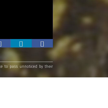
ke to pass unnoticed by their