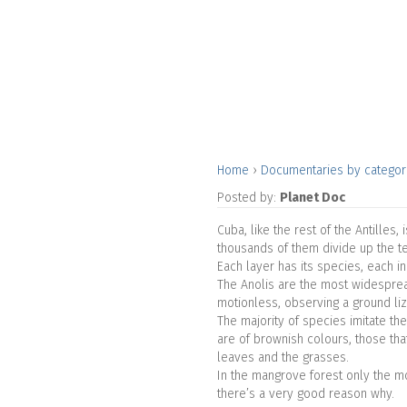
Home
›
Documentaries by catego
Posted by:
Planet Doc
Cuba, like the rest of the Antilles
thousands of them divide up the ter
Each layer has its species, each ind
The Anolis are the most widespread
motionless, observing a ground liz
The majority of species imitate the
are of brownish colours, those tha
leaves and the grasses.
In the mangrove forest only the m
there’s a very good reason why.