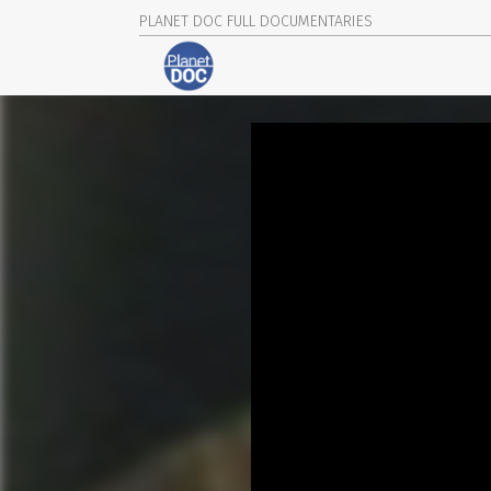
PLANET DOC FULL DOCUMENTARIES