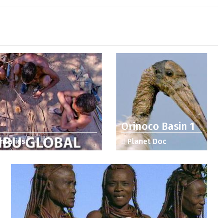
Orinoco Basin 1
ntaries
Planet Doc