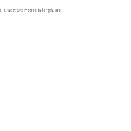
s, almost two metres in length, are