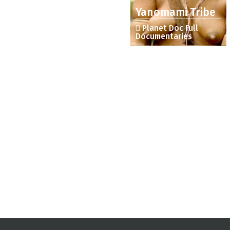
Yanomami Tribe
Planet Doc Full
Documentaries