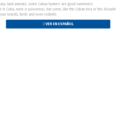
r many land animals, some Cuban hunters are good swimmers.
ve in Cuba, none is poisonous, but some, like the Cuban boa or this Alsophi
evour lizards, birds and even rodents.
VER EN ESPAÑOL