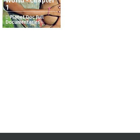
World - Chapter
1
Planet Doc Full
Documentaries