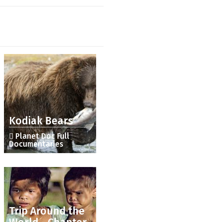
Kodiak Bears
Planet Doc Full
Documentaries
Trip Around the