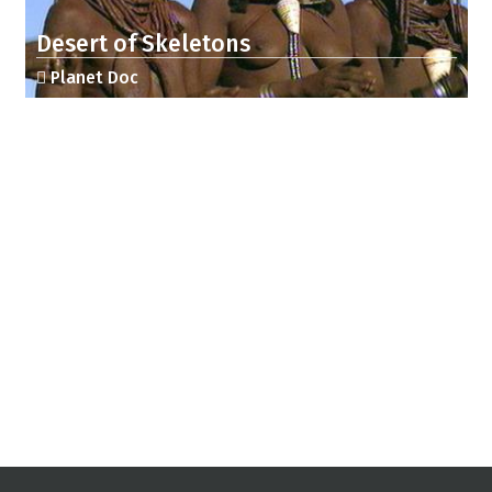
Desert of Skeletons
Planet Doc