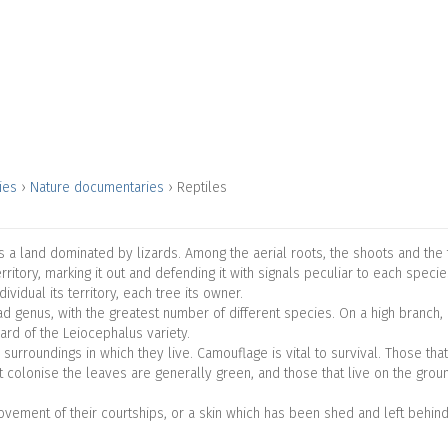
ries
›
Nature documentaries
›
Reptiles
, is a land dominated by lizards. Among the aerial roots, the shoots and th
ritory, marking it out and defending it with signals peculiar to each speci
ividual its territory, each tree its owner.
 genus, with the greatest number of different species. On a high branch, 
ard of the Leiocephalus variety.
 surroundings in which they live. Camouflage is vital to survival. Those tha
t colonise the leaves are generally green, and those that live on the grou
ovement of their courtships, or a skin which has been shed and left behi