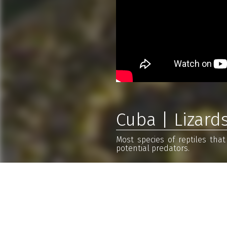
Cuba | Lizard
Most species of reptiles tha
potential predators.