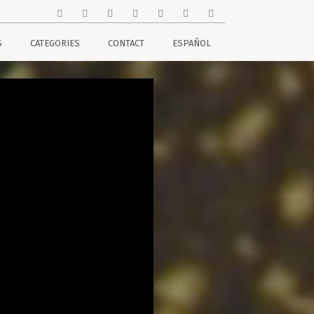
S
CATEGORIES
CONTACT
ESPAÑOL