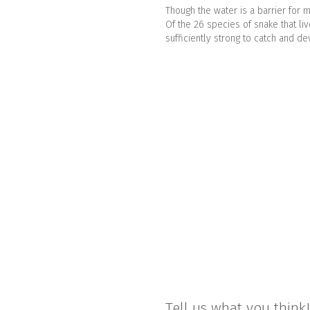
Though the water is a barrier fo
Of the 26 species of snake that li
sufficiently strong to catch and d
Tell us what you think!