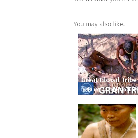
You may also like...
Great Global Tribe
Planet Doc Full Docume