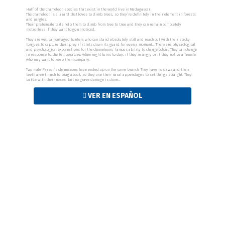
Half of the chameleon species that exist in the world live in Madagascar.
The chameleon is a lizard that loves to climb trees, so they’re definitely in their element in forests
and jungles.
Their prehensile tails help them to climb from tree to tree and they can remain completely
motionless if they want to go unnoticed.
They are well camouflaged hunters who can stand absolutely still and reach out with their sticky
tongues to capture their prey if it lets down its guard for even a moment… There are physiological
and psychological explanations for the chameleons’ famous ability to change colour. They can change
in response to the temperature, when night turns to day, if they’re angry or if they notice a female
who may want to keep them company.
Two male Parson’s chameleons have ended up on the same branch. They have no claws and their
teeth aren’t much to brag about, so they use their nasal appendages to set things straight. They
battle with their noses, but no grave damage is done…
VER EN ESPAÑOL