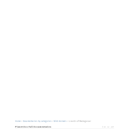
Home
›
Documentaries by categories
›
Wild Animals
›
Lizards of Madagascar
Planet Doc Full Documentaries
05 - 02 - 2017