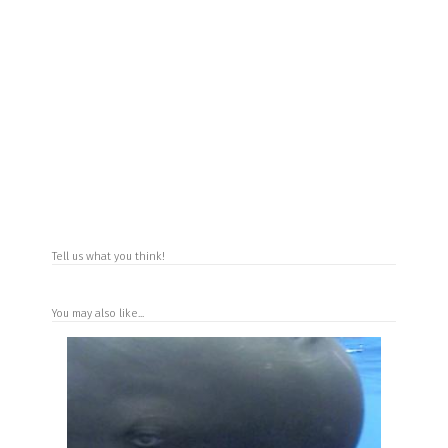
Tell us what you think!
You may also like...